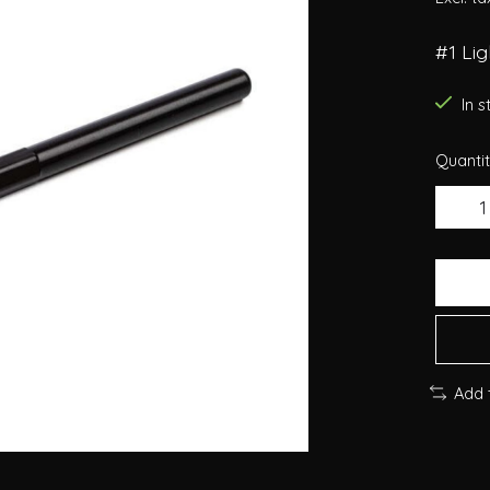
#1 Li
In 
Quantit
Add 