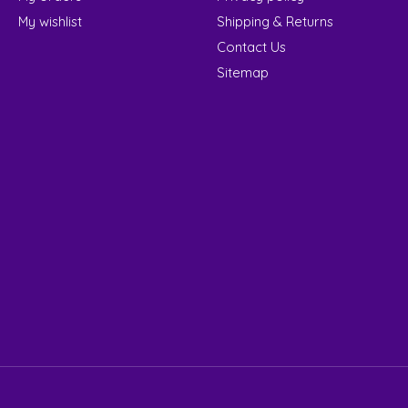
My wishlist
Shipping & Returns
Contact Us
Sitemap