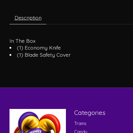
Description
In The Box
(1) Economy Knife
(1) Blade Safety Cover
Categories
Trains
Candy