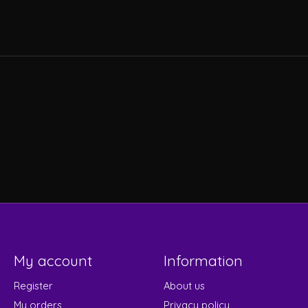
My account
Information
Register
About us
My orders
Privacy policy