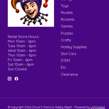
Toys
Models
Rockets
Games
Puzzles
Retail Store Hours:
Crafts
Mon 10am - 6pm
Tues 10am - 6pm
Hobby Supplies
Wed 10am - 6pm
Slot Cars
Thur 10am - 6pm
Fri 10am - 6pm
STEM
Sat 10am - 6pm
Etc
Sun Closed
Clearance
© Copyright 2026 Chuck's Trains & Hobby Depot - Powered by
Lightspeed