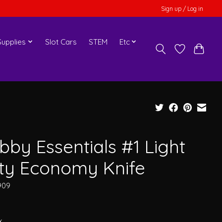
Sign up / Log in
upplies
Slot Cars
STEM
Etc
bby Essentials #1 Light
ty Economy Knife
909
x