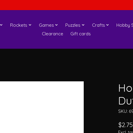
Rockets
Games
Puzzles
Crafts
Hobby S
Clearance
Gift cards
Ho
Du
SKU: 6
$2.75
Excl. ta