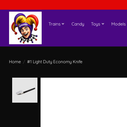
Trains
Candy
Toys
Models
Home
/
#1 Light Duty Economy Knife
Product image slideshow Items