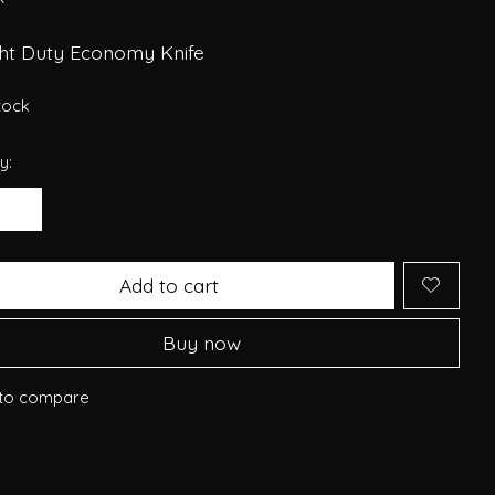
ght Duty Economy Knife
stock
y:
Add to cart
Buy now
to compare