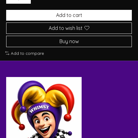
Add to cart
Add to wish list
Buy now
Add to compare