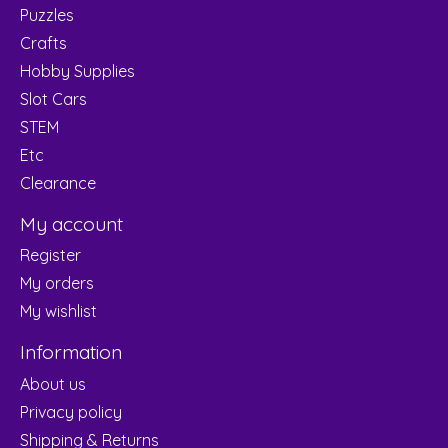
Puzzles
Crafts
Hobby Supplies
Slot Cars
STEM
Etc
Clearance
My account
Register
My orders
My wishlist
Information
About us
Privacy policy
Shipping & Returns