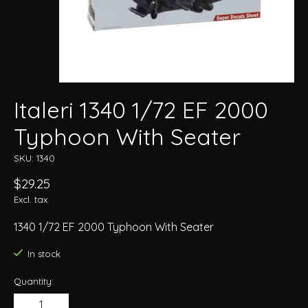
Italeri 1340 1/72 EF 2000
Typhoon With Seater
SKU: 1340
$29.25
Excl. tax
1340 1/72 EF 2000 Typhoon With Seater
In stock
Quantity: