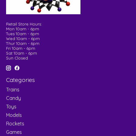
Retail Store Hours:
Mon 10am - 6pm
Tues 10am - 6pm
Wed 10am - 6pm
Thur 10am - 6pm
Fri 10am - 6pm
Sat 10am - 6pm
Sun Closed
Categories
Trains
Candy
Toys
Models
Rockets
Games