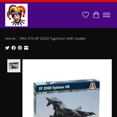
Wish List
Cart
Home
/
1340 1/72 EF 2000 Typhoon With Seater
Product image slideshow Items