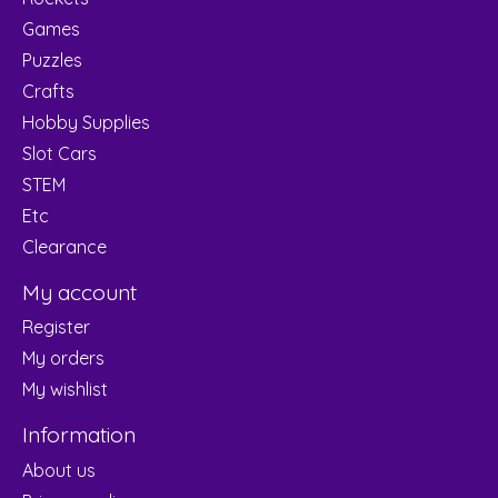
Games
Puzzles
Crafts
Hobby Supplies
Slot Cars
STEM
Etc
Clearance
My account
Register
My orders
My wishlist
Information
About us