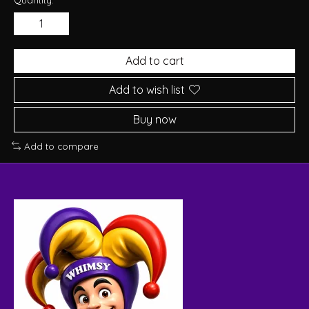
Add to cart
Add to wish list
Buy now
Add to compare