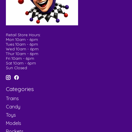
Retail Store Hours:
Mon 10am - 6pm
Tues 10am - 6pm
Wed 10am - 6pm
Thur 10am - 6pm
Fri 10am - 6pm
Sat 10am - 6pm
Sun Closed
Categories
Trains
Candy
Toys
Models
Rockets