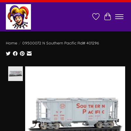
Wish List
Cart
Home
/
09500072 N Southern Pacific Rd# 401296
Product image slideshow Items