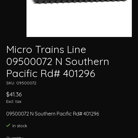
Micro Trains Line
09500072 N Southern
Pacific Rd# 401296
SKU: 09500072
$41.36
Excl. tax
09500072 N Southern Pacific Rd# 401296
In stock
Quantity: