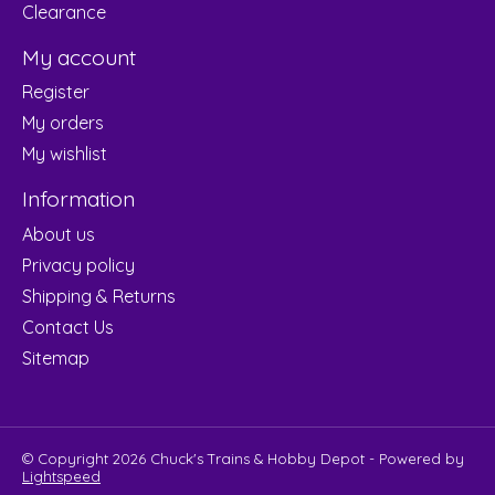
Clearance
My account
Register
My orders
My wishlist
Information
About us
Privacy policy
Shipping & Returns
Contact Us
Sitemap
© Copyright 2026 Chuck's Trains & Hobby Depot - Powered by
Lightspeed