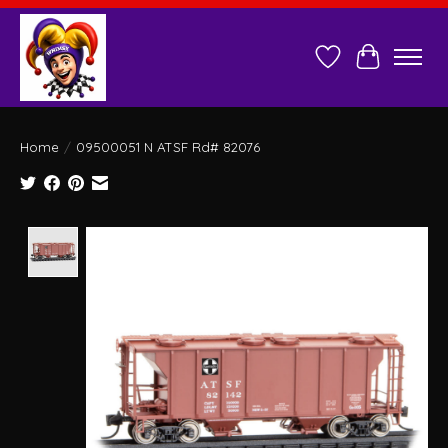
Wish List
Cart
Home
/
09500051 N ATSF Rd# 82076
Product image slideshow Items