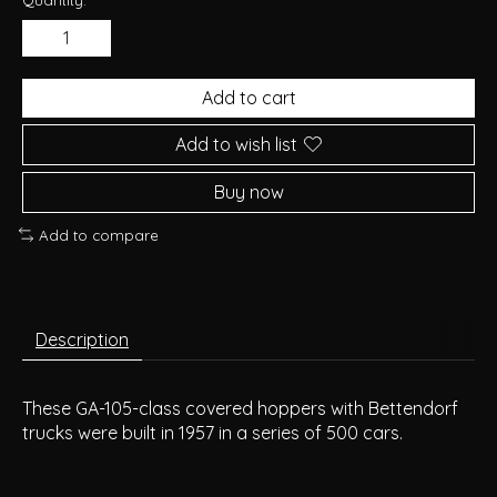
Add to cart
Add to wish list
Buy now
Add to compare
Description
These GA-105-class covered hoppers with Bettendorf
trucks were built in 1957 in a series of 500 cars.