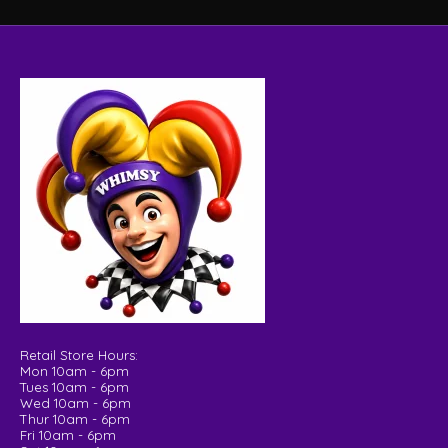
Retail Store Hours:
Mon 10am - 6pm
Tues 10am - 6pm
Wed 10am - 6pm
Thur 10am - 6pm
Fri 10am - 6pm