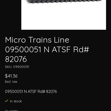
Micro Trains Line
09500051 N ATSF Rd#
82076
SKU: 09500051
$41.36
Excl. tax
09500051 N ATSF Rd# 82076
In stock
Quantity: