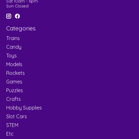
Sat 10am - 6pm
Sun Closed
Categories
Trains
Candy
Toys
Models
Rockets
Games
Puzzles
Crafts
Hobby Supplies
Slot Cars
STEM
Etc