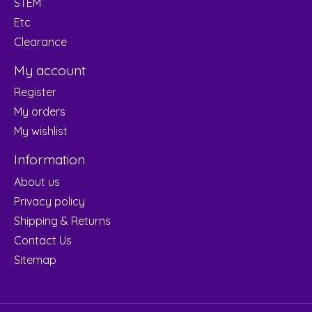
STEM
Etc
Clearance
My account
Register
My orders
My wishlist
Information
About us
Privacy policy
Shipping & Returns
Contact Us
Sitemap