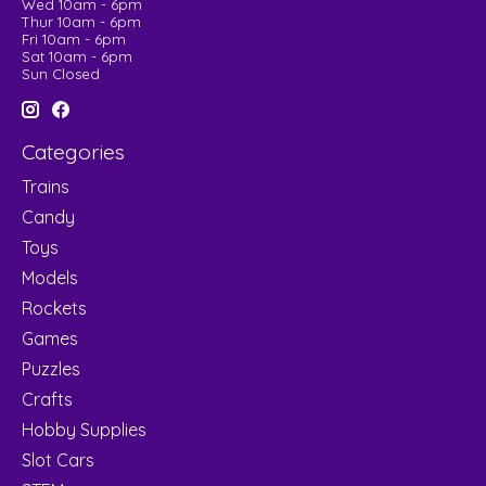
Wed 10am - 6pm
Thur 10am - 6pm
Fri 10am - 6pm
Sat 10am - 6pm
Sun Closed
Categories
Trains
Candy
Toys
Models
Rockets
Games
Puzzles
Crafts
Hobby Supplies
Slot Cars