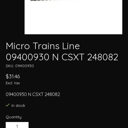
Micro Trains Line
09400930 N CSXT 248082
SKU: 09400930
$31.46
Excl. tax
09400930 N CSXT 248082
In stock
Quantity: