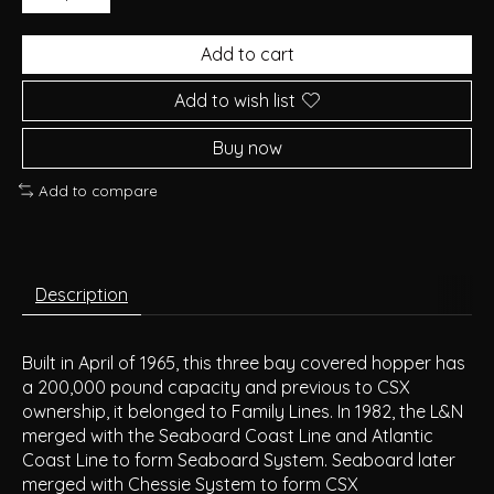
Add to cart
Add to wish list
Buy now
Add to compare
Description
Built in April of 1965, this three bay covered hopper has
a 200,000 pound capacity and previous to CSX
ownership, it belonged to Family Lines. In 1982, the L&N
merged with the Seaboard Coast Line and Atlantic
Coast Line to form Seaboard System. Seaboard later
merged with Chessie System to form CSX