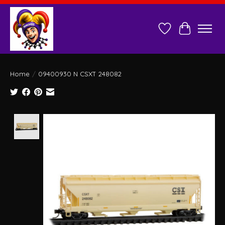
Wish List
Cart
Home
/
09400930 N CSXT 248082
Product image slideshow Items