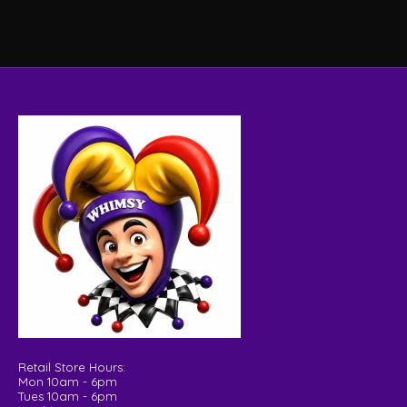
Retail Store Hours:
Mon 10am - 6pm
Tues 10am - 6pm