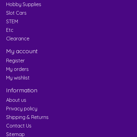
Hobby Supplies
Slot Cars
STEM
Etc
Clearance
My account
Register
My orders
My wishlist
Information
About us
Privacy policy
Shipping & Returns
Contact Us
Sitemap