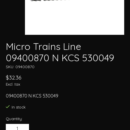
Micro Trains Line
09400870 N KCS 530049
SKU: 09400870
$32.36
Excl. tax
09400870 N KCS 530049
In stock
Quantity: