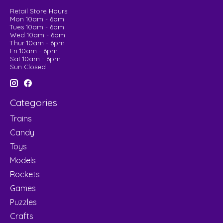
Retail Store Hours:
Mon 10am - 6pm
Tues 10am - 6pm
Wed 10am - 6pm
Thur 10am - 6pm
Fri 10am - 6pm
Sat 10am - 6pm
Sun Closed
Categories
Trains
Candy
Toys
Models
Rockets
Games
Puzzles
Crafts