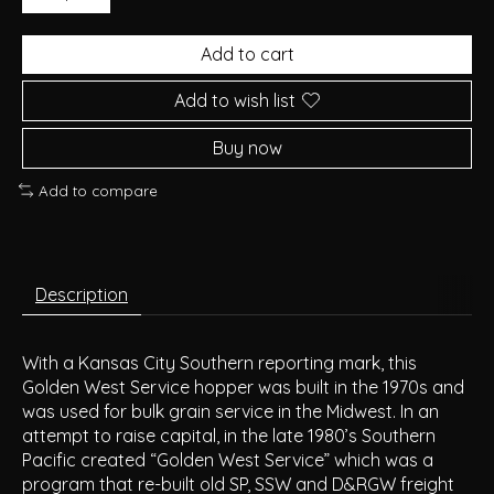
Add to cart
Add to wish list
Buy now
Add to compare
Description
With a Kansas City Southern reporting mark, this
Golden West Service hopper was built in the 1970s and
was used for bulk grain service in the Midwest. In an
attempt to raise capital, in the late 1980’s Southern
Pacific created “Golden West Service” which was a
program that re-built old SP, SSW and D&RGW freight