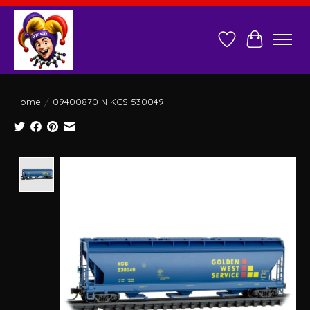
Wish List
Cart
Home
/
09400870 N KCS 530049
Product image slideshow Items