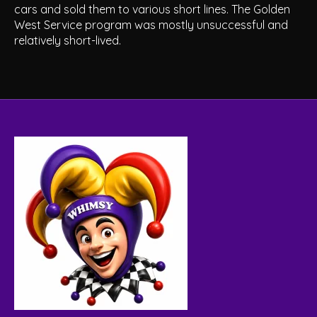
cars and sold them to various short lines. The Golden
West Service program was mostly unsuccessful and
relatively short-lived.