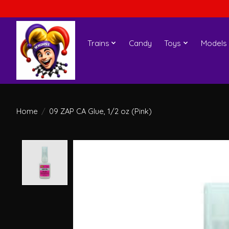
Trains
Candy
Toys
Models
Home
/
09 ZAP CA Glue, 1/2 oz (Pink)
Product image slideshow Items