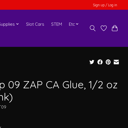
Sign up / Log in
upplies
Slot Cars
STEM
Etc
p 09 ZAP CA Glue, 1/2 oz
nk)
T09
x