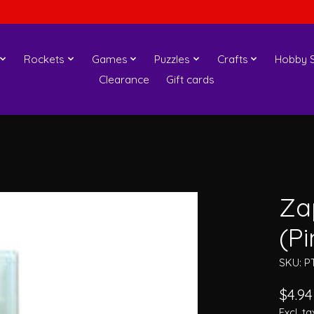
Rockets
Games
Puzzles
Crafts
Hobby S
Clearance
Gift cards
Za
(Pi
SKU: P
$4.94
Excl. ta