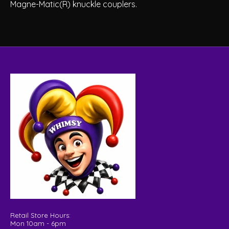
Magne-Matic(R) knuckle couplers.
Retail Store Hours:
Mon 10am - 6pm