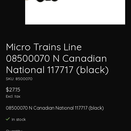
Micro Trains Line
08500070 N Canadian
National 117717 (black)
SKU: 8500070
$27.15
Excl. tax
08500070 N Canadian National 117717 (black)
In stock
Quantity: