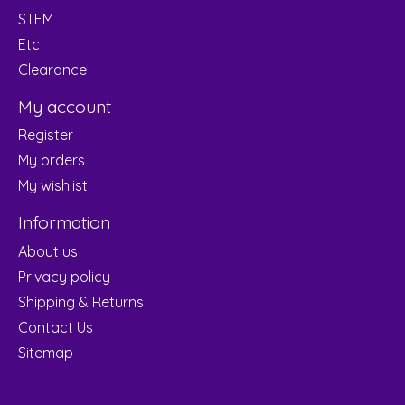
STEM
Etc
Clearance
My account
Register
My orders
My wishlist
Information
About us
Privacy policy
Shipping & Returns
Contact Us
Sitemap