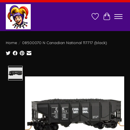
Wish List
Cart
Home
/
08500070 N Canadian National 117717 (black)
Product image slideshow Items