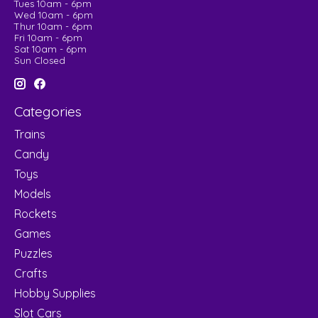
Tues 10am - 6pm
Wed 10am - 6pm
Thur 10am - 6pm
Fri 10am - 6pm
Sat 10am - 6pm
Sun Closed
Categories
Trains
Candy
Toys
Models
Rockets
Games
Puzzles
Crafts
Hobby Supplies
Slot Cars