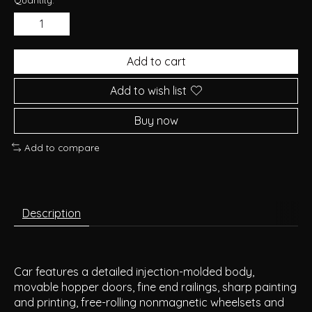
Add to cart
Add to wish list
Buy now
Add to compare
Description
Car features a detailed injection-molded body,
movable hopper doors, fine end railings, sharp painting
and printing, free-rolling nonmagnetic wheelsets and