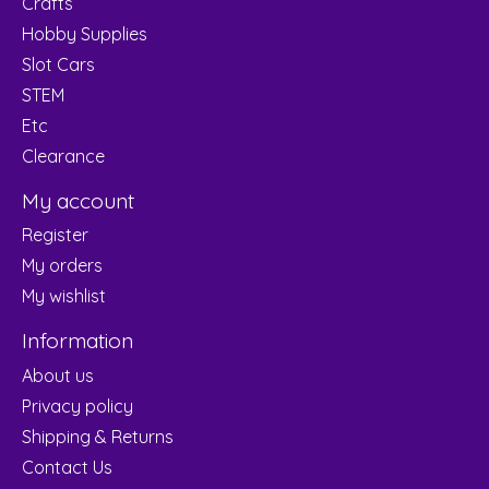
Crafts
Hobby Supplies
Slot Cars
STEM
Etc
Clearance
My account
Register
My orders
My wishlist
Information
About us
Privacy policy
Shipping & Returns
Contact Us