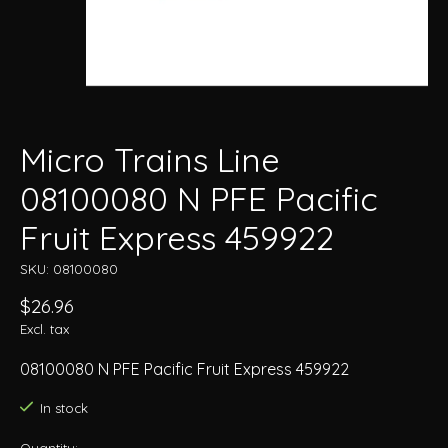
Micro Trains Line
08100080 N PFE Pacific
Fruit Express 459922
SKU: 08100080
$26.96
Excl. tax
08100080 N PFE Pacific Fruit Express 459922
In stock
Quantity: