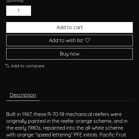
Add to cart
Add to wish list
Buy now
Add to compare
Description
Built in 1967, these R-70-18 mechanical reefers were
originally painted in the reefer orange scheme, and in
the early 1980s, repainted into the all-white scheme
with orange “speed lettering” PFE initials. Pacific Fruit