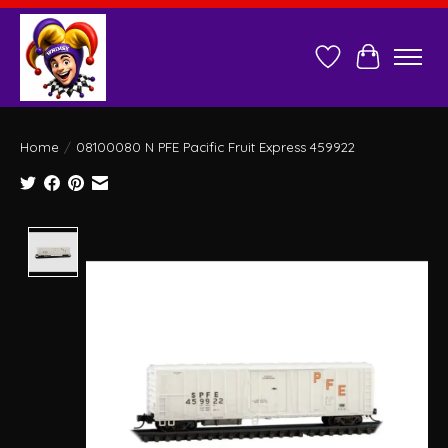
Wish List
Cart
Home
/
08100080 N PFE Pacific Fruit Express 459922
Product image slideshow Items