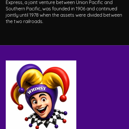
Express, a joint venture between Union Pacific and
Southern Pacific, was founded in 1906 and continued
jointly until 1978 when the assets were divided between
the two railroads.