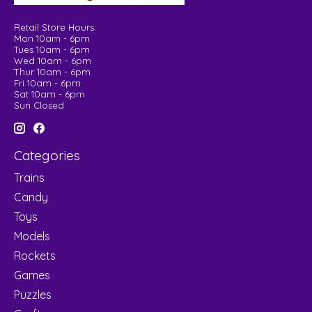
Retail Store Hours:
Mon 10am - 6pm
Tues 10am - 6pm
Wed 10am - 6pm
Thur 10am - 6pm
Fri 10am - 6pm
Sat 10am - 6pm
Sun Closed
Categories
Trains
Candy
Toys
Models
Rockets
Games
Puzzles