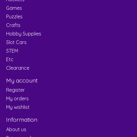
Games
Puzzles
Crafts
Hobby Supplies
Slot Cars
STEM
Etc
Clearance
My account
Register
My orders
My wishlist
Information
About us