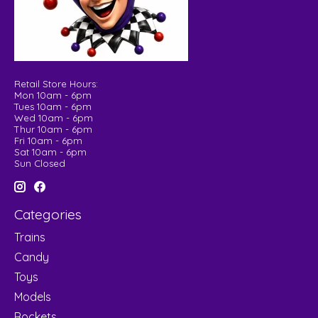
Retail Store Hours:
Mon 10am - 6pm
Tues 10am - 6pm
Wed 10am - 6pm
Thur 10am - 6pm
Fri 10am - 6pm
Sat 10am - 6pm
Sun Closed
Categories
Trains
Candy
Toys
Models
Rockets