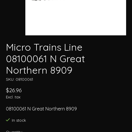
Micro Trains Line
08100061 N Great
Northern 8909
SKU: 08100061
$26.96
Excl. tax
08100061 N Great Northern 8909
In stock
Quantity: