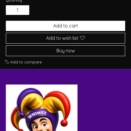
Add to cart
Add to wish list
Buy now
Add to compare