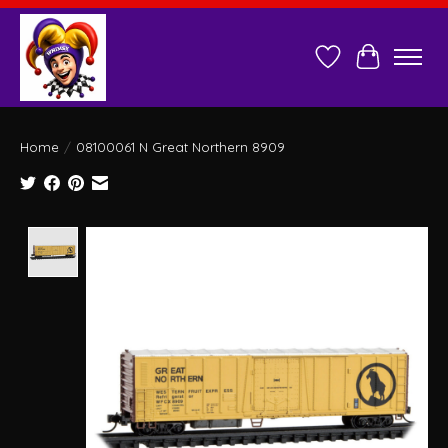
Wish List
Cart
Home
/
08100061 N Great Northern 8909
Product image slideshow Items