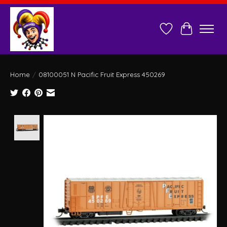
Wish List
Cart
Home
/
08100051 N Pacific Fruit Express 450269
Product image slideshow Items