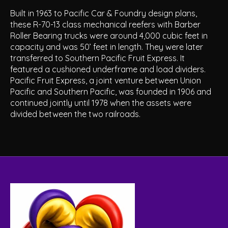
Built in 1963 to Pacific Car & Foundry design plans,
these R-70-13 class mechanical reefers with Barber
Roller Bearing trucks were around 4,000 cubic feet in
capacity and was 50’ feet in length. They were later
transferred to Southern Pacific Fruit Express. It
featured a cushioned underframe and load dividers.
Pacific Fruit Express, a joint venture between Union
Pacific and Southern Pacific, was founded in 1906 and
continued jointly until 1978 when the assets were
divided between the two railroads.