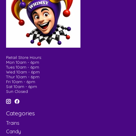
Retail Store Hours:
Mon 10am - 6pm
Tues 10am - 6pm
Wed 10am - 6pm
Thur 10am - 6pm
Fri 10am - 6pm
Sat 10am - 6pm
Sun Closed
Categories
Trains
Candy