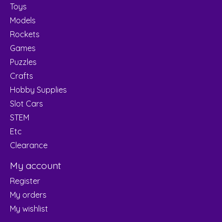
Toys
Models
Rockets
Games
Puzzles
Crafts
Hobby Supplies
Slot Cars
STEM
Etc
Clearance
My account
Register
My orders
My wishlist