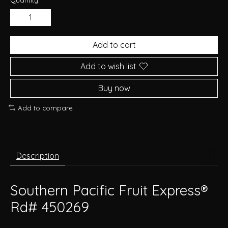
Add to cart
Add to wish list
Buy now
Add to compare
Description
Southern Pacific Fruit Express®
Rd# 450269