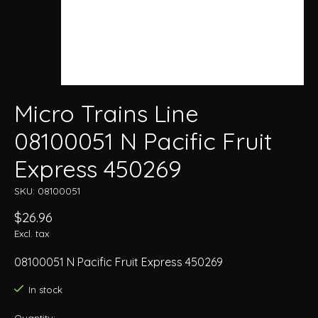
Micro Trains Line
08100051 N Pacific Fruit
Express 450269
SKU: 08100051
$26.96
Excl. tax
08100051 N Pacific Fruit Express 450269
In stock
Quantity: