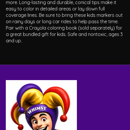
more. Long-lasting and durable, conical tips make it
easy to color in detailed areas or lay down full
coverage lines. Be sure to bring these kids markers out
on rainy days or long car rides to help pass the time.
Pair with a Crayola coloring book (sold separately) for
a great bundled gift for kids. Safe and nontoxic, ages 3
and up.