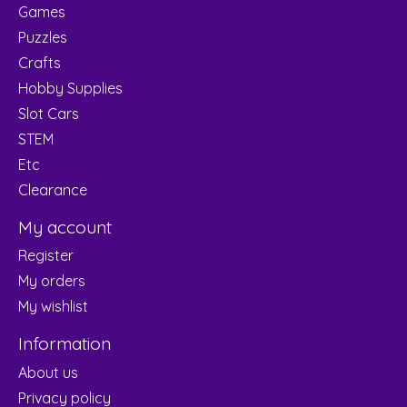
Games
Puzzles
Crafts
Hobby Supplies
Slot Cars
STEM
Etc
Clearance
My account
Register
My orders
My wishlist
Information
About us
Privacy policy