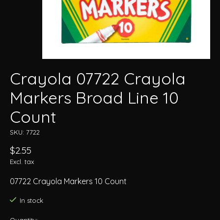
Crayola 07722 Crayola
Markers Broad Line 10
Count
SKU: 7722
$2.55
Excl. tax
07722 Crayola Markers 10 Count
In stock
Quantity: