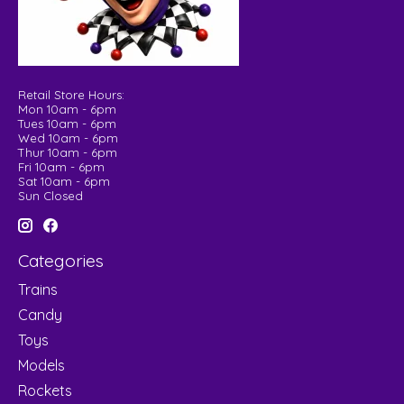
Retail Store Hours:
Mon 10am - 6pm
Tues 10am - 6pm
Wed 10am - 6pm
Thur 10am - 6pm
Fri 10am - 6pm
Sat 10am - 6pm
Sun Closed
Categories
Trains
Candy
Toys
Models
Rockets