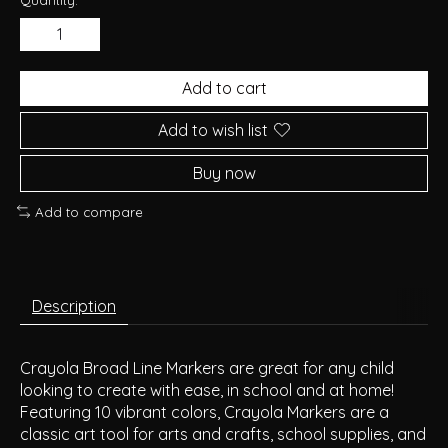
Add to cart
Add to wish list
Buy now
Add to compare
Description
Crayola Broad Line Markers are great for any child
looking to create with ease, in school and at home!
Featuring 10 vibrant colors, Crayola Markers are a
classic art tool for arts and crafts, school supplies, and