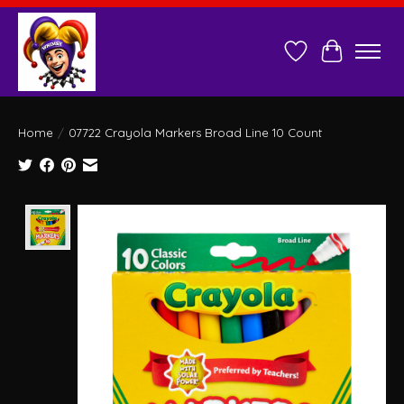
Wish List
Cart
Home
/
07722 Crayola Markers Broad Line 10 Count
Product image slideshow Items