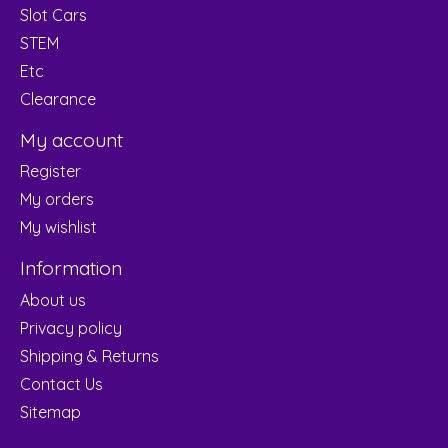
Slot Cars
STEM
Etc
Clearance
My account
Register
My orders
My wishlist
Information
About us
Privacy policy
Shipping & Returns
Contact Us
Sitemap