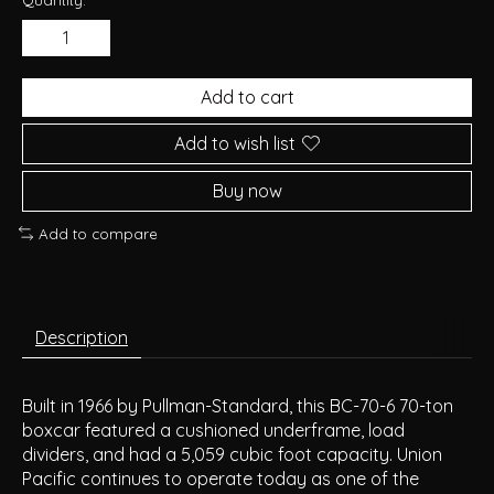
Add to cart
Add to wish list
Buy now
Add to compare
Description
Built in 1966 by Pullman-Standard, this BC-70-6 70-ton
boxcar featured a cushioned underframe, load
dividers, and had a 5,059 cubic foot capacity. Union
Pacific continues to operate today as one of the