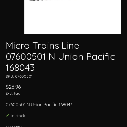
Micro Trains Line
07600501 N Union Pacific
168043
SKU: 07600501
$26.96
Excl. tax
07600501 N Union Pacific 168043
In stock
Quantity: