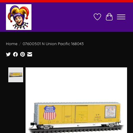
Wish List
Cart
Home
/
07600501 N Union Pacific 168043
Product image slideshow Items