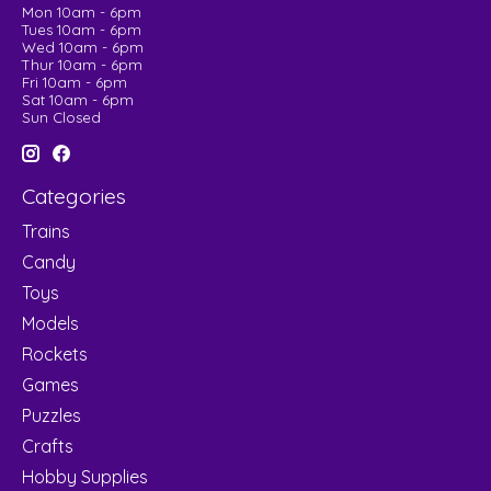
Mon 10am - 6pm
Tues 10am - 6pm
Wed 10am - 6pm
Thur 10am - 6pm
Fri 10am - 6pm
Sat 10am - 6pm
Sun Closed
Categories
Trains
Candy
Toys
Models
Rockets
Games
Puzzles
Crafts
Hobby Supplies