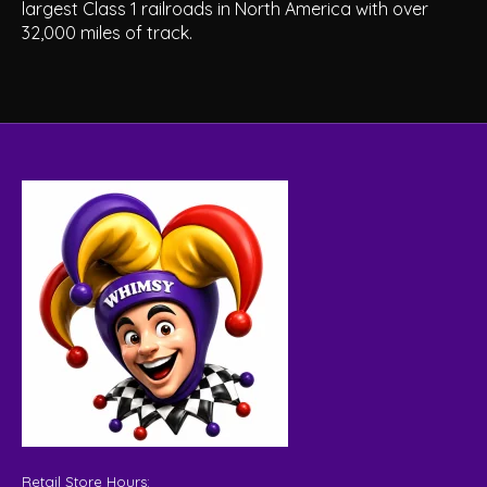
largest Class 1 railroads in North America with over
32,000 miles of track.
Retail Store Hours: