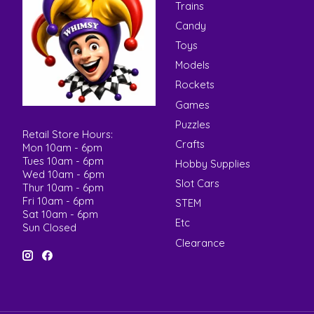
Trains
Candy
Toys
Models
Rockets
Games
Puzzles
Retail Store Hours:
Crafts
Mon 10am - 6pm
Tues 10am - 6pm
Hobby Supplies
Wed 10am - 6pm
Slot Cars
Thur 10am - 6pm
Fri 10am - 6pm
STEM
Sat 10am - 6pm
Etc
Sun Closed
Clearance