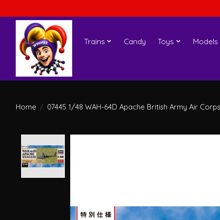
Trains
Candy
Toys
Models
Home
/
07445 1/48 WAH-64D Apache British Army Air Corp
Product image slideshow Items