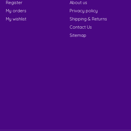
Register
About us
My orders
Privacy policy
My wishlist
Shipping & Returns
Contact Us
Sitemap