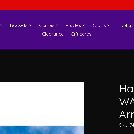
Rockets
Games
Puzzles
Crafts
Hobby S
Clearance
Gift cards
s
Ha
WA
Ar
SKU: 7