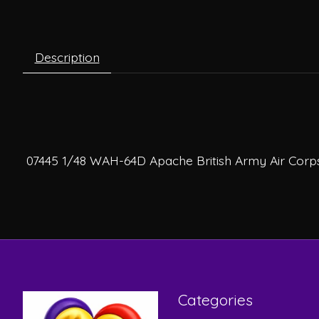
Description
07445 1/48 WAH-64D Apache British Army Air Corp
Categories