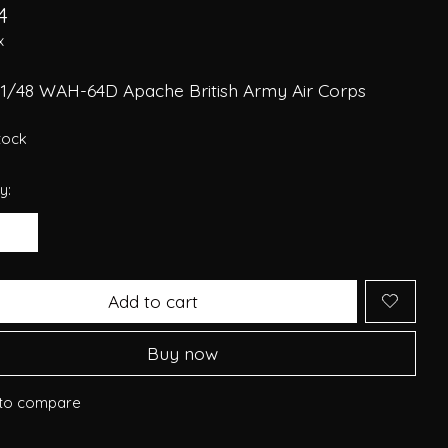
4
x
 1/48 WAH-64D Apache British Army Air Corps
stock
y:
Add to cart
Buy now
to compare