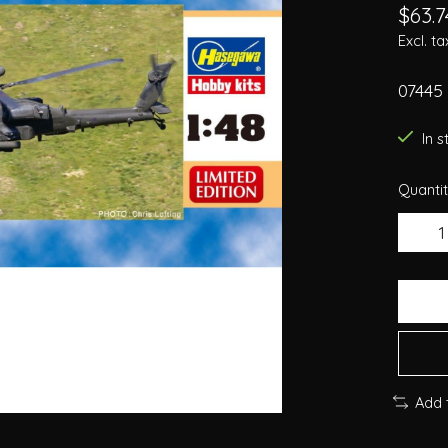
$63.7
Excl. ta
07445
In 
Quantit
Add 