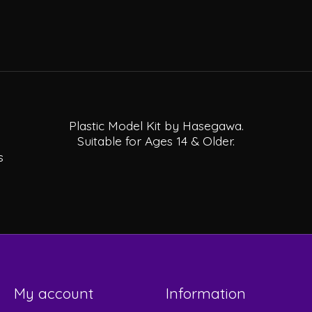
Plastic Model Kit by Hasegawa.
Suitable for Ages 14 & Older.
s
My account
Information