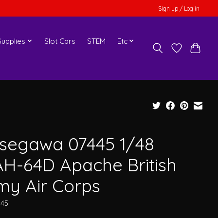
Sign up / Log in
upplies
Slot Cars
STEM
Etc
segawa 07445 1/48
H-64D Apache British
my Air Corps
445