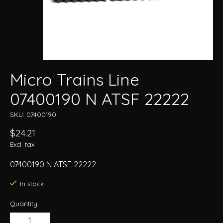
Micro Trains Line
07400190 N ATSF 22222
SKU: 07400190
$24.21
Excl. tax
07400190 N ATSF 22222
In stock
Quantity: