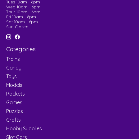
Tues 10am - 6pm
Wed 10am - 6pm
Thur 10am - 6pm
Fri 10am - 6pm
Sat 10am - 6pm
Sun Closed
Categories
Trains
Candy
Toys
Models
Rockets
Games
Puzzles
Crafts
Hobby Supplies
Slot Cars