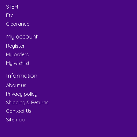
STEM
Etc
Clearance
My account
Register
My orders
My wishlist
Information
About us
Privacy policy
Shipping & Returns
Contact Us
Sitemap