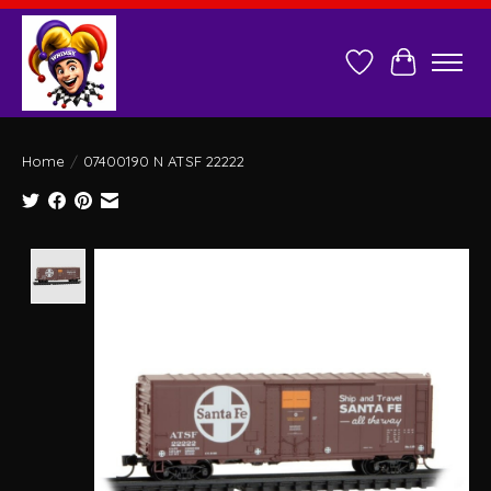
Wish List
Cart
Home
/
07400190 N ATSF 22222
Product image slideshow Items