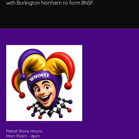
with Burlington Northern to form BNSF.
Retail Store Hours:
Mon 10am - 6pm