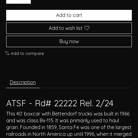
Add to cart
Add to wish list
Buy now
Add to compare
Description
ATSF - Rd# 22222 Rel. 2/24
This 40’ boxcar with Bettendorf trucks was built in 1966
and was class Bx-115. It was primarily used to haul
grain. Founded in 1859, Santa Fe was one of the largest
railroads in North America up until 1996, when it merged