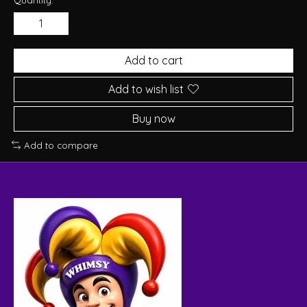
Add to cart
Add to wish list
Buy now
Add to compare