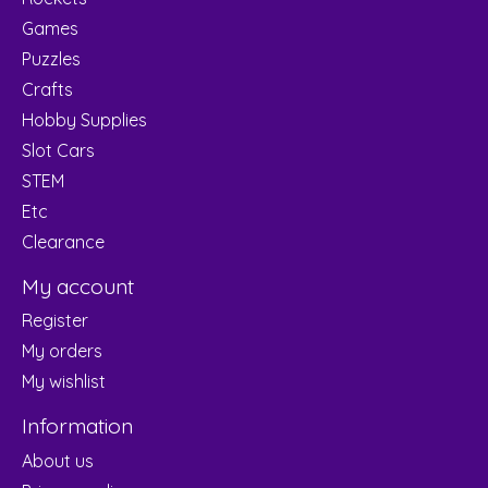
Games
Puzzles
Crafts
Hobby Supplies
Slot Cars
STEM
Etc
Clearance
My account
Register
My orders
My wishlist
Information
About us