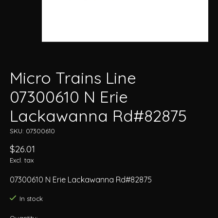
Micro Trains Line
07300610 N Erie
Lackawanna Rd#82875
SKU: 07300610
$26.01
Excl. tax
07300610 N Erie Lackawanna Rd#82875
In stock
Quantity: