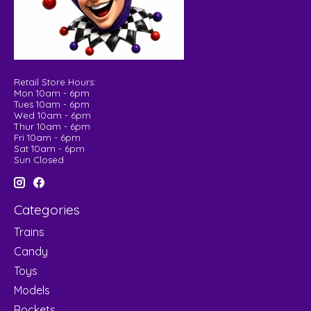
Retail Store Hours:
Mon 10am - 6pm
Tues 10am - 6pm
Wed 10am - 6pm
Thur 10am - 6pm
Fri 10am - 6pm
Sat 10am - 6pm
Sun Closed
Categories
Trains
Candy
Toys
Models
Rockets