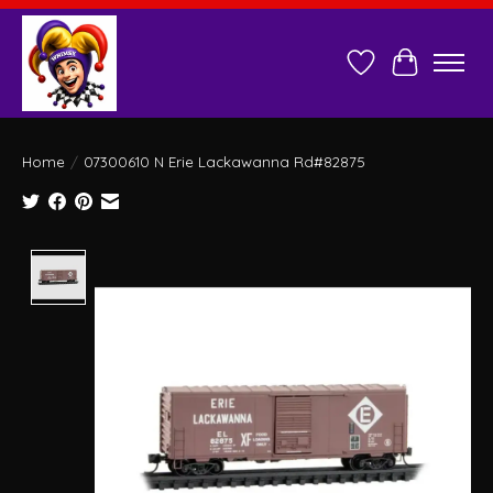
Wish List
Cart
Home
/
07300610 N Erie Lackawanna Rd#82875
Product image slideshow Items