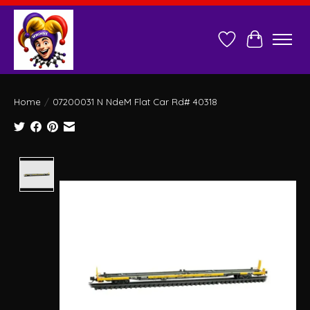
Wish List
Cart
Home
/
07200031 N NdeM Flat Car Rd# 40318
Product image slideshow Items