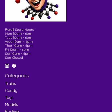
Retail Store Hours:
Mon 10am - 6pm
Tues 10am - 6pm
Wed 10am - 6pm
Thur 10am - 6pm
Fri 10am - 6pm
Sat 10am - 6pm
Sun Closed
Categories
Trains
Candy
Toys
Models
Rockets