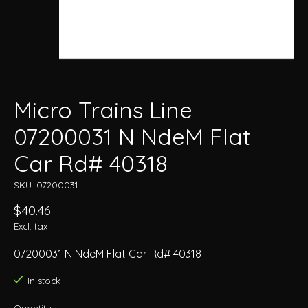
Micro Trains Line
07200031 N NdeM Flat
Car Rd# 40318
SKU: 07200031
$40.46
Excl. tax
07200031 N NdeM Flat Car Rd# 40318
In stock
Quantity: