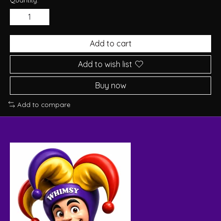
Add to cart
Add to wish list
Buy now
Add to compare