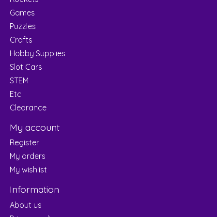
Games
Puzzles
Crafts
Hobby Supplies
Slot Cars
STEM
Etc
Clearance
My account
Register
My orders
My wishlist
Information
About us