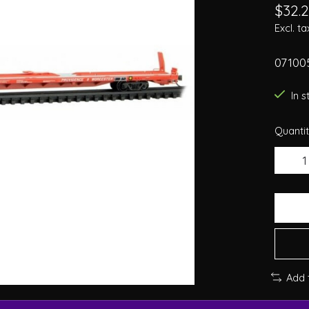
$32.
Excl. ta
07100
In 
Quantit
Add 