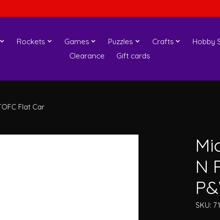
Rockets
Games
Puzzles
Crafts
Hobby S
Clearance
Gift cards
OFC Flat Car
Mi
N 
P&
SKU: 7