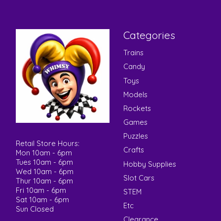
Categories
Trains
Candy
Toys
Models
Rockets
Games
Puzzles
Retail Store Hours:
Crafts
Mon 10am - 6pm
Tues 10am - 6pm
Hobby Supplies
Wed 10am - 6pm
Slot Cars
Thur 10am - 6pm
Fri 10am - 6pm
STEM
Sat 10am - 6pm
Etc
Sun Closed
Clearance