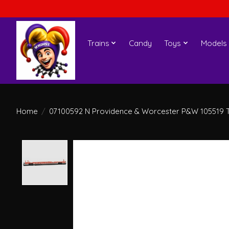
Trains
Candy
Toys
Models
Home
/
07100592 N Providence & Worcester P&W 105519 T
Product image slideshow Items