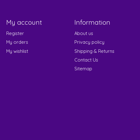
My account
Information
Register
About us
My orders
Privacy policy
My wishlist
Shipping & Returns
Contact Us
Sitemap