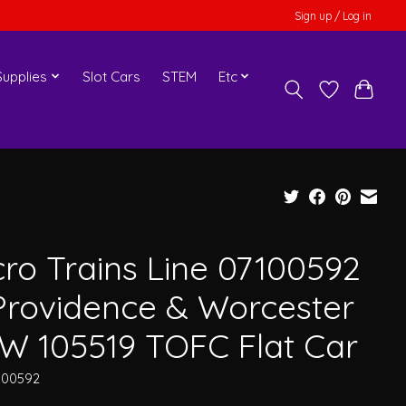
Sign up / Log in
upplies
Slot Cars
STEM
Etc
cro Trains Line 07100592
Providence & Worcester
W 105519 TOFC Flat Car
100592