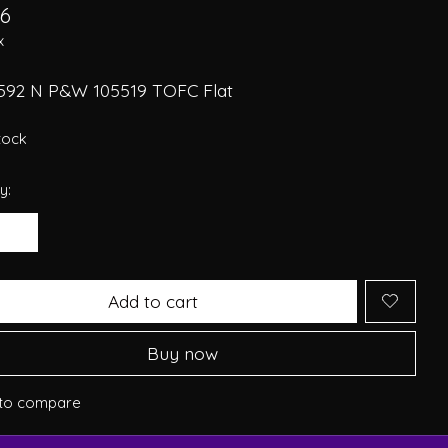
26
x
592 N P&W 105519 TOFC Flat
stock
y:
Add to cart
Buy now
to compare