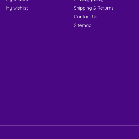
My wishlist
Shipping & Returns
Contact Us
Sitemap