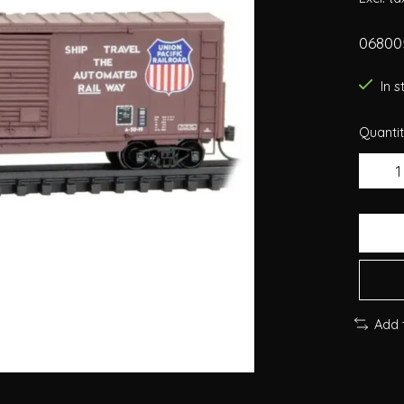
068005
In 
Quantit
Add 