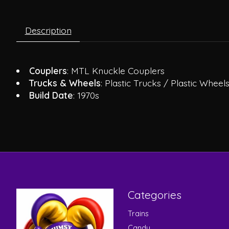
Description
Couplers
: MTL Knuckle Couplers
Trucks & Wheels
: Plastic Trucks / Plastic Wheel
Build Date
: 1970s
Categories
Trains
Candy