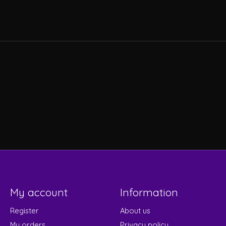
s
My account
Information
Register
About us
My orders
Privacy policy