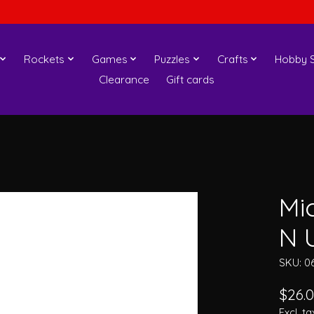
Rockets
Games
Puzzles
Crafts
Hobby S
Clearance
Gift cards
Mi
N U
SKU: 0
$26.
Excl. ta