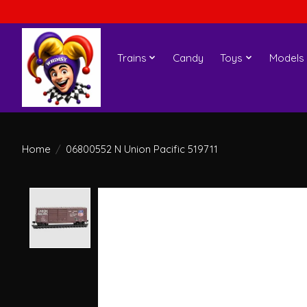
Trains
Candy
Toys
Models
Home
/
06800552 N Union Pacific 519711
Product image slideshow Items