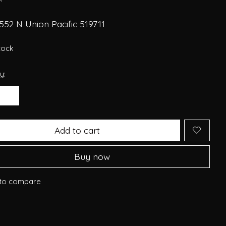
52 N Union Pacific 519711
stock
y:
Add to cart
Buy now
to compare