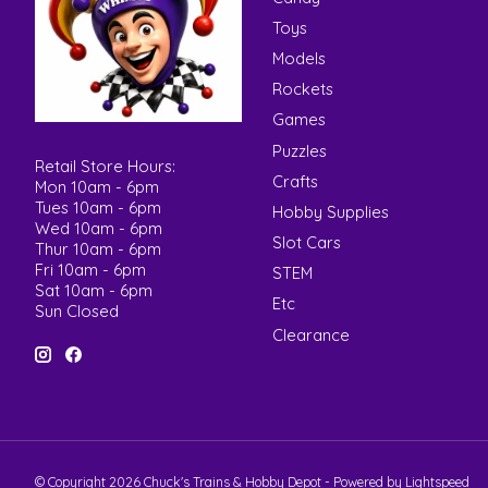
Toys
Models
Rockets
Games
Puzzles
Retail Store Hours:
Crafts
Mon 10am - 6pm
Tues 10am - 6pm
Hobby Supplies
Wed 10am - 6pm
Slot Cars
Thur 10am - 6pm
Fri 10am - 6pm
STEM
Sat 10am - 6pm
Etc
Sun Closed
Clearance
© Copyright 2026 Chuck's Trains & Hobby Depot - Powered by
Lightspeed