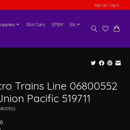
Sign up / Log in
upplies
Slot Cars
STEM
Etc
cro Trains Line 06800552
nion Pacific 519711
6800552
06
x