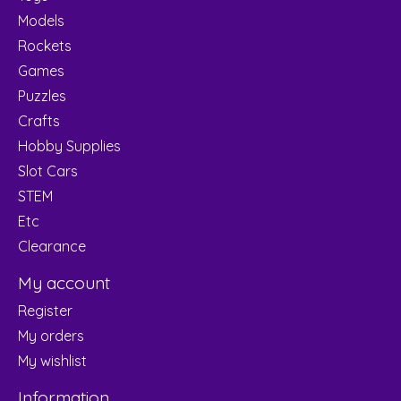
Models
Rockets
Games
Puzzles
Crafts
Hobby Supplies
Slot Cars
STEM
Etc
Clearance
My account
Register
My orders
My wishlist
Information