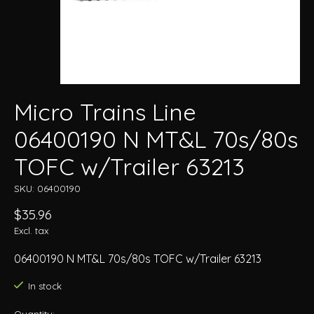
Micro Trains Line
06400190 N MT&L 70s/80s
TOFC w/Trailer 63213
SKU: 06400190
$35.96
Excl. tax
06400190 N MT&L 70s/80s TOFC w/Trailer 63213
In stock
Quantity: