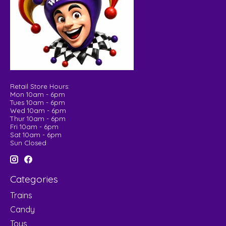
Retail Store Hours:
Mon 10am - 6pm
Tues 10am - 6pm
Wed 10am - 6pm
Thur 10am - 6pm
Fri 10am - 6pm
Sat 10am - 6pm
Sun Closed
Categories
Trains
Candy
Toys