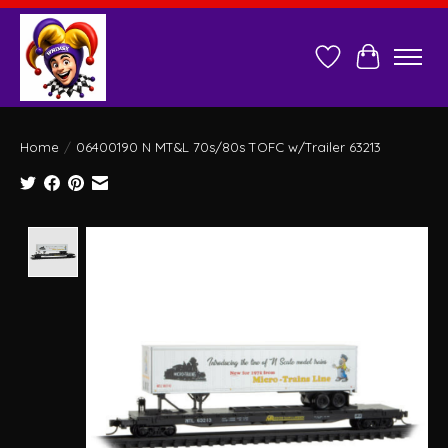
Wish List
Cart
Home
/
06400190 N MT&L 70s/80s TOFC w/Trailer 63213
Product image slideshow Items