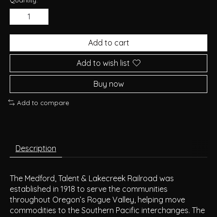
Add to cart
Add to wish list
Buy now
Add to compare
Description
The Medford, Talent & Lakecreek Railroad was
established in 1918 to serve the communities
throughout Oregon’s Rogue Valley, helping move
commodities to the Southern Pacific interchanges. The