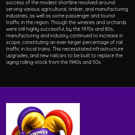
success of the modest shortline revolved around
serving various agricultural, timber, and manufacturing
industries, as well as some passenger and tourist
traffic in the region. Though the wineries and orchards
were still highly successful, by the 1970s and 80s,
manufacturing and industry continued to increase in
scope, constituting an ever-larger percentage of rail
traffic in local trains. This necessitated infrastructure
upgrades, and new railcars to be built to replace the
aging rolling-stock from the 1940s and 50s.