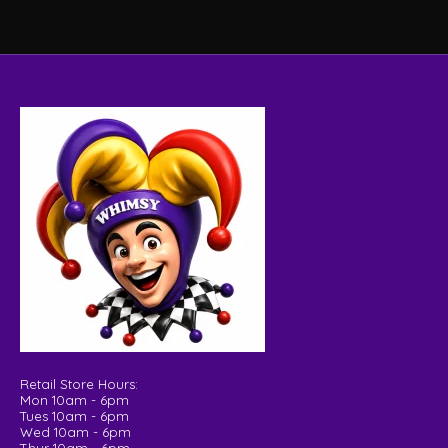
Retail Store Hours:
Mon 10am - 6pm
Tues 10am - 6pm
Wed 10am - 6pm