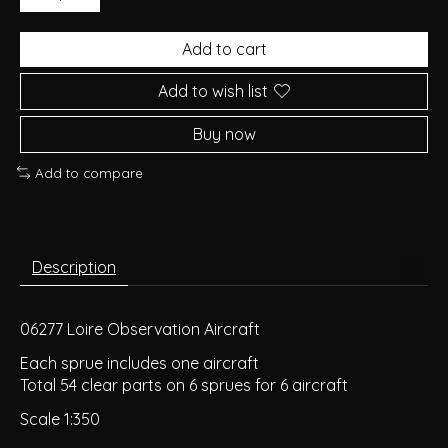
Add to cart
Add to wish list
Buy now
Add to compare
Description
06277 Loire Observation Aircraft
Each sprue includes one aircraft
Total 54 clear parts on 6 sprues for 6 aircraft
Scale 1:350