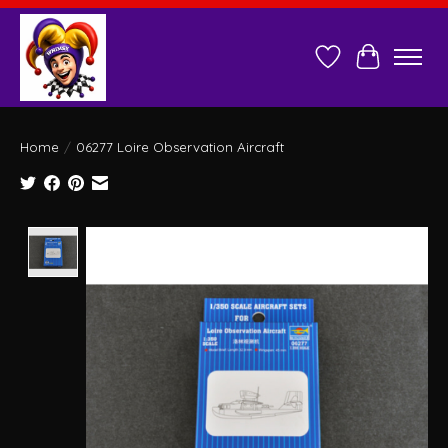
Wish List
Cart
Home
/
06277 Loire Observation Aircraft
Product image slideshow Items