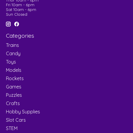
Thur 10am - 6pm
Fri 10am - 6pm
Sat 10am - 6pm
Sun Closed
Categories
Trains
Candy
Toys
Models
Rockets
Games
Puzzles
Crafts
Hobby Supplies
Slot Cars
STEM