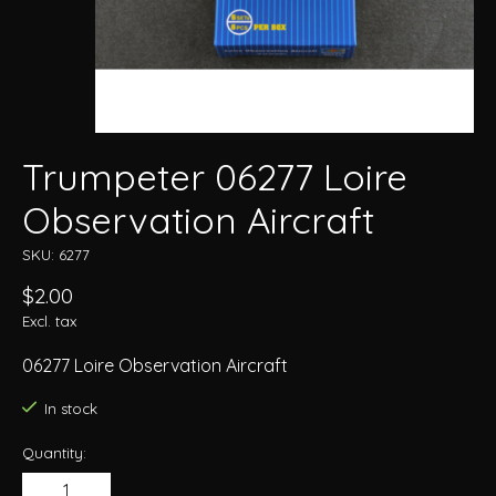
Trumpeter 06277 Loire
Observation Aircraft
SKU: 6277
$2.00
Excl. tax
06277 Loire Observation Aircraft
In stock
Quantity: