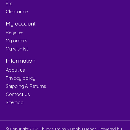
Etc
Clearance
My account
Register
My orders
My wishlist
Information
About us
Privacy policy
Shipping & Returns
Contact Us
Sitemap
© Copyright 2026 Chuck's Trains & Hobby Depot - Powered by