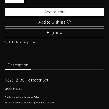
Add to cart
Add to wish list
Buy now
Add to compare
Description
06261 Z-9C Helicoter Set
Scale
1:350
Each sprue includes one Z-9A.
Total 78 clear parts on 6 sprues for 6 aircraft