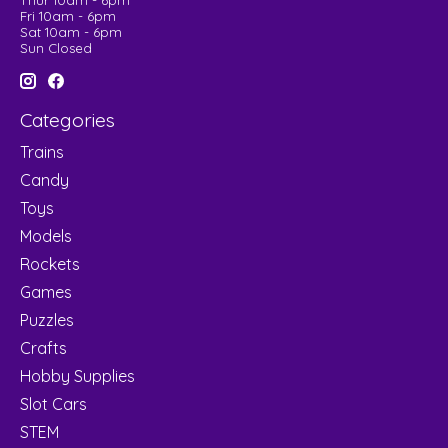
Thur 10am - 6pm
Fri 10am - 6pm
Sat 10am - 6pm
Sun Closed
Categories
Trains
Candy
Toys
Models
Rockets
Games
Puzzles
Crafts
Hobby Supplies
Slot Cars
STEM