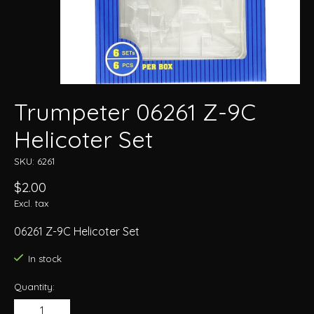
Trumpeter 06261 Z-9C
Helicoter Set
SKU: 6261
$2.00
Excl. tax
06261 Z-9C Helicoter Set
In stock
Quantity: