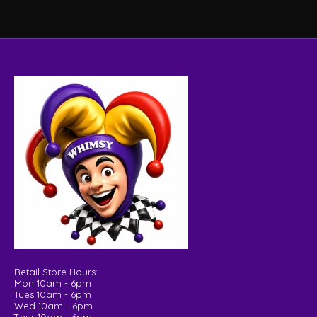
Retail Store Hours:
Mon 10am - 6pm
Tues 10am - 6pm
Wed 10am - 6pm