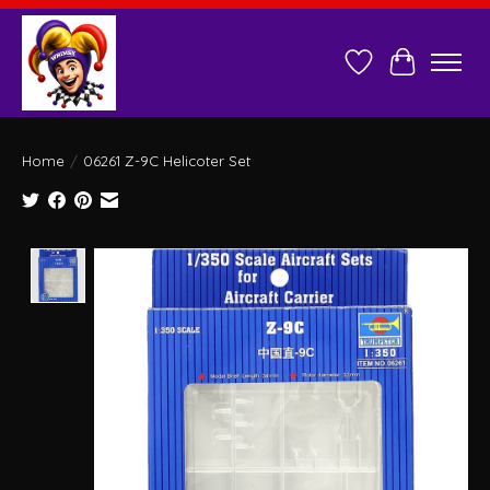
Wish List
Cart
Home
/
06261 Z-9C Helicoter Set
Product image slideshow Items