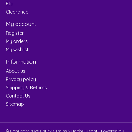
Etc
Clearance
My account
Register
My orders
My wishlist
Information
About us
Privacy policy
Shipping & Returns
Contact Us
Sitemap
© Copyright 2026 Chuck's Trains & Hobby Depot - Powered by