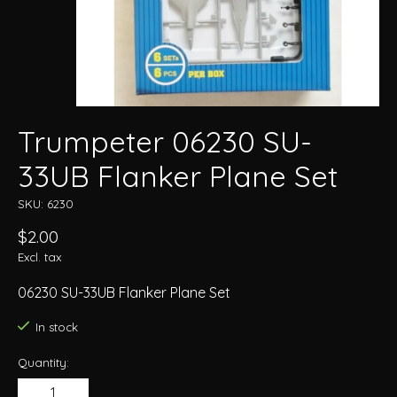
Trumpeter 06230 SU-
33UB Flanker Plane Set
SKU: 6230
$2.00
Excl. tax
06230 SU-33UB Flanker Plane Set
In stock
Quantity: