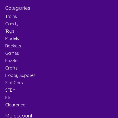
Categories
Trains
Candy
Toys
Models
Rockets
Games
Puzzles
Crafts
Hobby Supplies
Slot Cars
STEM
Etc
Clearance
My account