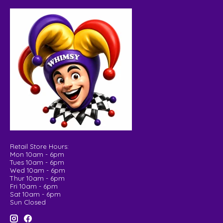
Retail Store Hours:
Mon 10am - 6pm
Tues 10am - 6pm
Wed 10am - 6pm
Thur 10am - 6pm
Fri 10am - 6pm
Sat 10am - 6pm
Sun Closed