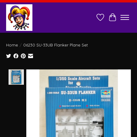
Wish List
Cart
Home
/
06230 SU-33UB Flanker Plane Set
Product image slideshow Items