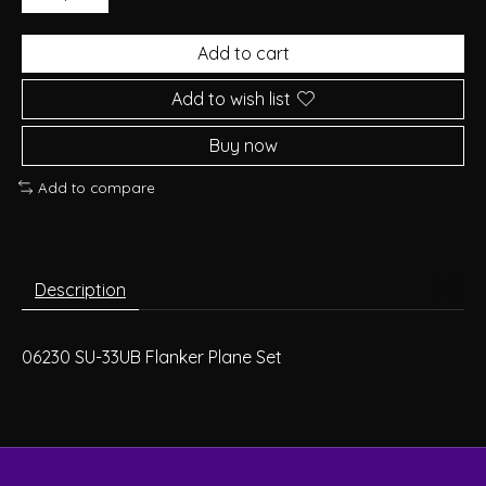
Add to cart
Add to wish list
Buy now
Add to compare
Description
06230 SU-33UB Flanker Plane Set