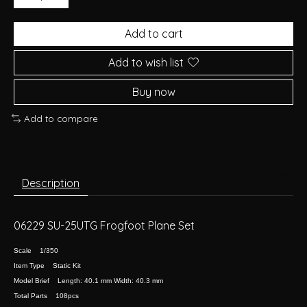
Add to cart
Add to wish list
Buy now
Add to compare
Description
06229 SU-25UTG Frogfoot Plane Set
Scale 1/350
Item Type Static Kit
Model Brief Length: 40.1 mm Width: 40.3 mm
Total Parts 108pcs