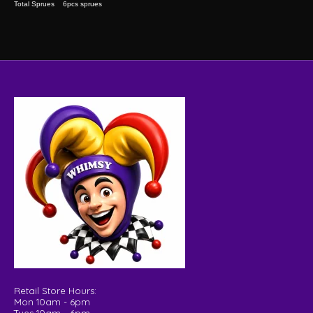
Total Sprues 6pcs sprues
Retail Store Hours:
Mon 10am - 6pm