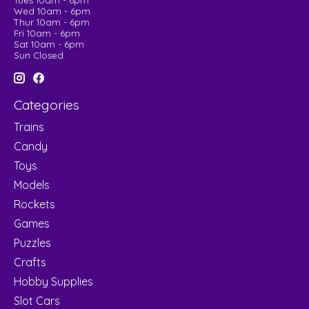
Tues 10am - 6pm
Wed 10am - 6pm
Thur 10am - 6pm
Fri 10am - 6pm
Sat 10am - 6pm
Sun Closed
Categories
Trains
Candy
Toys
Models
Rockets
Games
Puzzles
Crafts
Hobby Supplies
Slot Cars