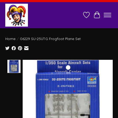
Wish List
Cart
Home
/
06229 SU-25UTG Frogfoot Plane Set
Product image slideshow Items