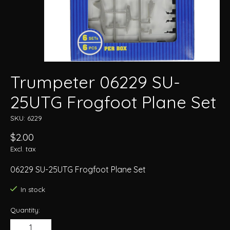
Trumpeter 06229 SU-
25UTG Frogfoot Plane Set
SKU: 6229
$2.00
Excl. tax
06229 SU-25UTG Frogfoot Plane Set
In stock
Quantity: