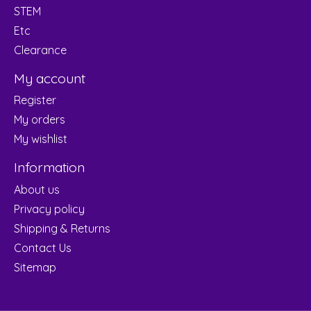
STEM
Etc
Clearance
My account
Register
My orders
My wishlist
Information
About us
Privacy policy
Shipping & Returns
Contact Us
Sitemap