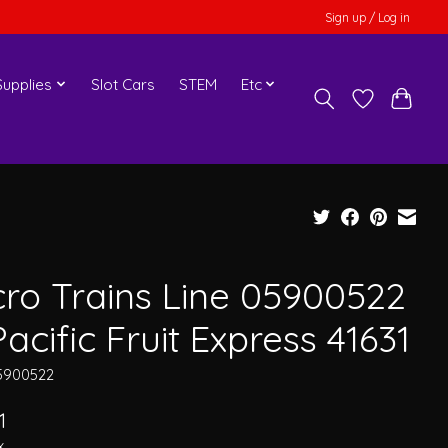
Sign up / Log in
upplies
Slot Cars
STEM
Etc
cro Trains Line 05900522
acific Fruit Express 41631
5900522
1
x