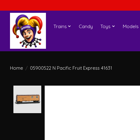
Trains
Candy
Toys
Models
Home
/
05900522 N Pacific Fruit Express 41631
Product image slideshow Items