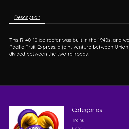
Description
This R-40-10 ice reefer was built in the 1940s, and
Pacific Fruit Express, a joint venture between Union
divided between the two railroads.
Categories
Trains
Candy