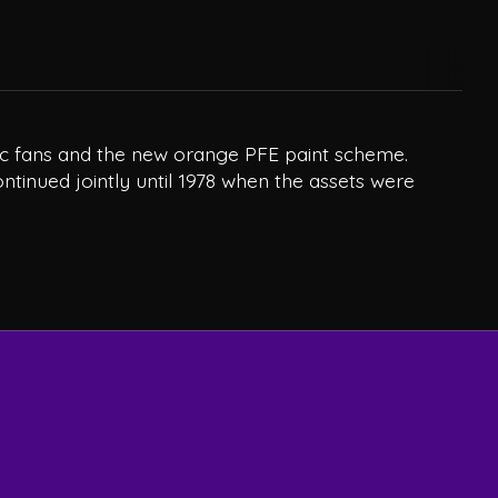
tric fans and the new orange PFE paint scheme.
ontinued jointly until 1978 when the assets were