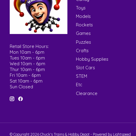
Toys
Models
Rockets
Games
Puzzles
Retail Store Hours:
Crafts
Mon 10am - 6pm
Tues 10am - 6pm
Hobby Supplies
Wed 10am - 6pm
Slot Cars
Thur 10am - 6pm
Fri 10am - 6pm
STEM
Sat 10am - 6pm
Etc
Sun Closed
Clearance
© Copyright 2026 Chuck's Trains & Hobby Depot - Powered by
Lightspeed