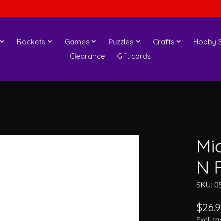
Rockets
Games
Puzzles
Crafts
Hobby S
Clearance
Gift cards
Mi
N P
SKU: 0
$26.9
Excl. ta