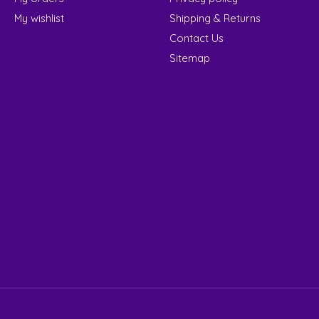
My wishlist
Shipping & Returns
Contact Us
Sitemap