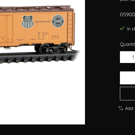
059005
In 
Quantit
Add 