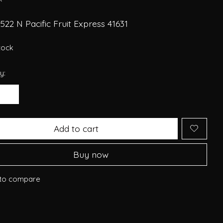
22 N Pacific Fruit Express 41631
stock
y:
Add to cart
Buy now
to compare