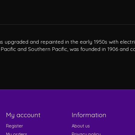
 was upgraded and repainted in the early 1950s with elec
 Pacific and Southern Pacific, was founded in 1906 and c
My account
Information
Register
About us
My orders
Privacy policy