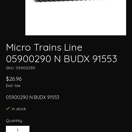
Micro Trains Line
05900290 N BUDX 91553
SKU: 05900290
$26.96
Excl. tax
05900290 N BUDX 91553
In stock
Quantity: