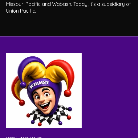
Missouri Pacific and Wabash. Today, it’s a subsidiary of
Union Pacific.