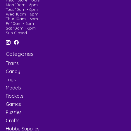
Retail Store Hours:
Mon 10am - 6pm
Tues 10am - 6pm
Wed 10am - 6pm
Thur 10am - 6pm
Fri 10am - 6pm
Sat 10am - 6pm
Sun Closed
Categories
Trains
Candy
Toys
Models
Rockets
Games
Puzzles
Crafts
Hobby Supplies