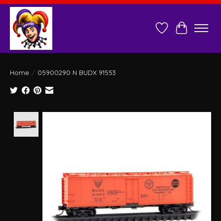
Wish List
Cart
Home
/
05900290 N BUDX 91553
Product image slideshow Items