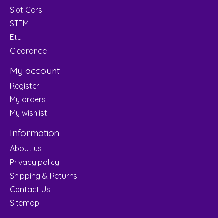
Slot Cars
STEM
Etc
Clearance
My account
Register
My orders
My wishlist
Information
About us
Privacy policy
Shipping & Returns
Contact Us
Sitemap