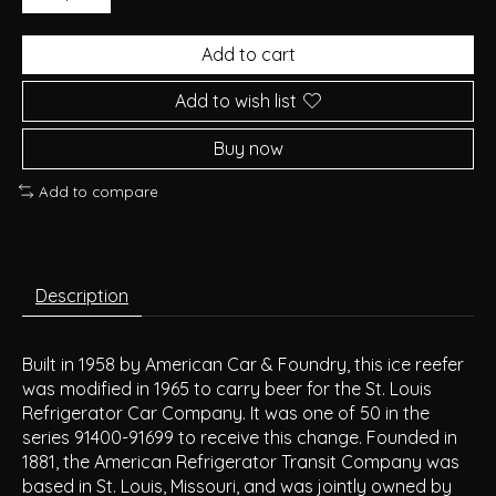
Add to cart
Add to wish list
Buy now
Add to compare
Description
Built in 1958 by American Car & Foundry, this ice reefer
was modified in 1965 to carry beer for the St. Louis
Refrigerator Car Company. It was one of 50 in the
series 91400-91699 to receive this change. Founded in
1881, the American Refrigerator Transit Company was
based in St. Louis, Missouri, and was jointly owned by