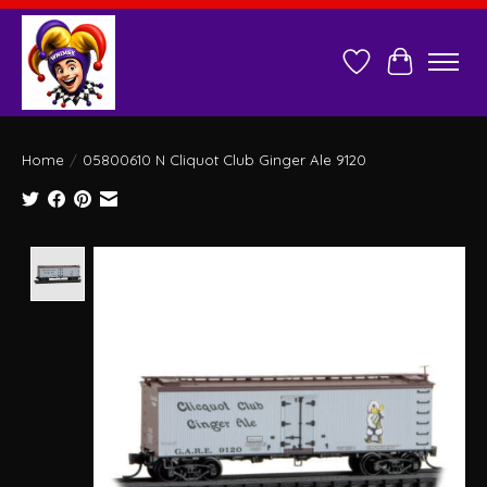
Wish List
Cart
Home
/
05800610 N Cliquot Club Ginger Ale 9120
Product image slideshow Items