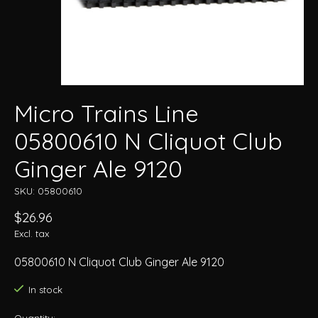
Micro Trains Line
05800610 N Cliquot Club
Ginger Ale 9120
SKU: 05800610
$26.96
Excl. tax
05800610 N Cliquot Club Ginger Ale 9120
In stock
Quantity: