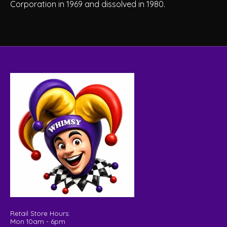
Corporation in 1969 and dissolved in 1980.
Retail Store Hours:
Mon 10am - 6pm