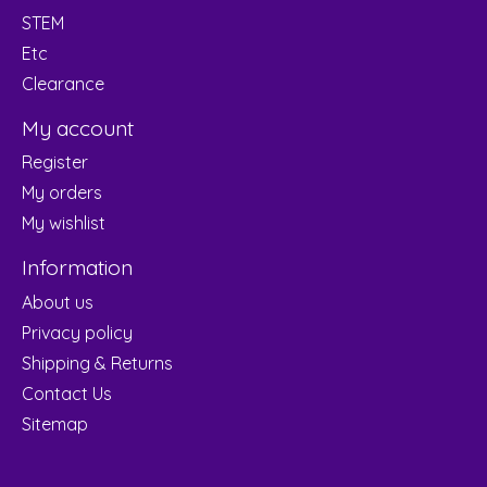
STEM
Etc
Clearance
My account
Register
My orders
My wishlist
Information
About us
Privacy policy
Shipping & Returns
Contact Us
Sitemap