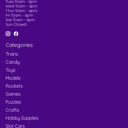
Tues 10am - 6pm
Wed 10am - 6pm
Thur 10am - 6pm
Fri 10am - 6pm
Sat 10am - 6pm
Sun Closed
Categories
Trains
Candy
Toys
Models
Rockets
Games
Puzzles
Crafts
Hobby Supplies
Slot Cars