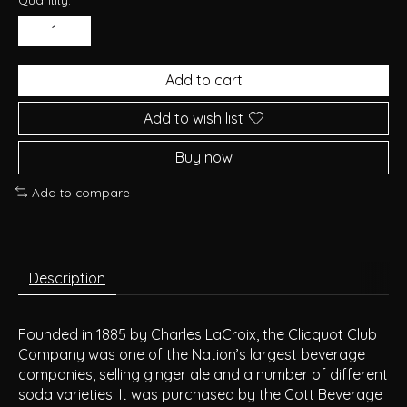
Add to cart
Add to wish list
Buy now
Add to compare
Description
Founded in 1885 by Charles LaCroix, the Clicquot Club
Company was one of the Nation’s largest beverage
companies, selling ginger ale and a number of different
soda varieties. It was purchased by the Cott Beverage