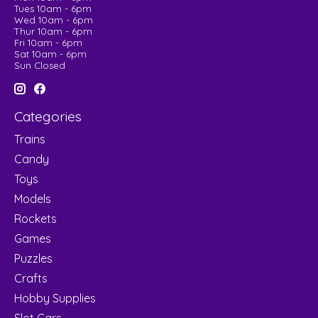
Tues 10am - 6pm
Wed 10am - 6pm
Thur 10am - 6pm
Fri 10am - 6pm
Sat 10am - 6pm
Sun Closed
Categories
Trains
Candy
Toys
Models
Rockets
Games
Puzzles
Crafts
Hobby Supplies
Slot Cars