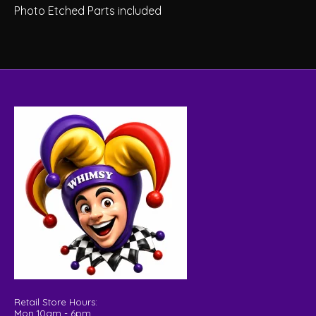
Photo Etched Parts included
Retail Store Hours:
Mon 10am - 6pm