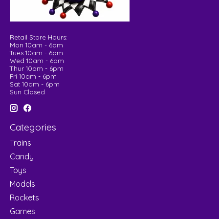
Retail Store Hours:
Mon 10am - 6pm
Tues 10am - 6pm
Wed 10am - 6pm
Thur 10am - 6pm
Fri 10am - 6pm
Sat 10am - 6pm
Sun Closed
Categories
Trains
Candy
Toys
Models
Rockets
Games