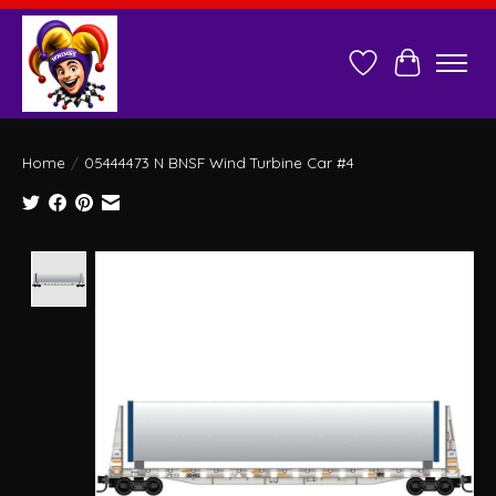
Wish List
Cart
Home
/
05444473 N BNSF Wind Turbine Car #4
Product image slideshow Items