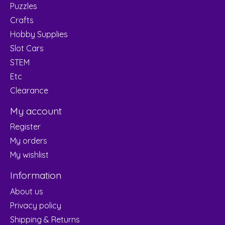
Puzzles
Crafts
Hobby Supplies
Slot Cars
STEM
Etc
Clearance
My account
Register
My orders
My wishlist
Information
About us
Privacy policy
Shipping & Returns