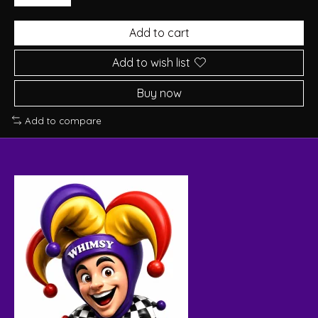
Add to cart
Add to wish list
Buy now
Add to compare