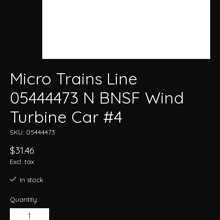
Micro Trains Line
05444473 N BNSF Wind
Turbine Car #4
SKU: 05444473
$31.46
Excl. tax
In stock
Quantity: