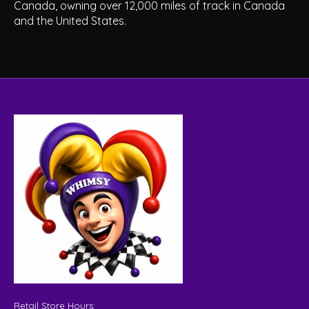
Canada, owning over 12,000 miles of track in Canada
and the United States.
Retail Store Hours: