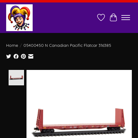
Wish List
Cart
Home
/
05400450 N Canadian Pacific Flatcar 316385
Product image slideshow Items