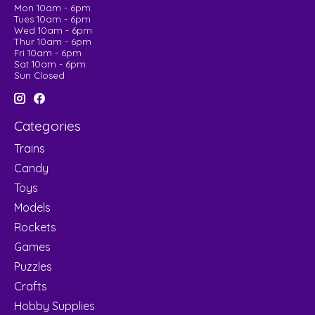
Mon 10am - 6pm
Tues 10am - 6pm
Wed 10am - 6pm
Thur 10am - 6pm
Fri 10am - 6pm
Sat 10am - 6pm
Sun Closed
Categories
Trains
Candy
Toys
Models
Rockets
Games
Puzzles
Crafts
Hobby Supplies