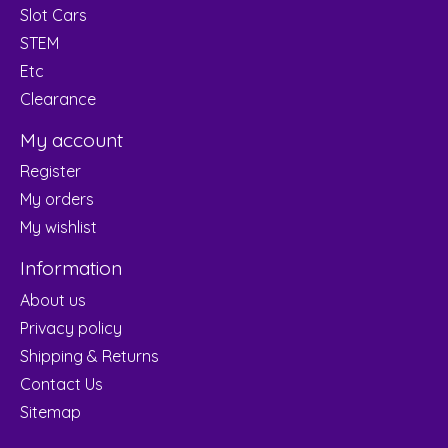
Slot Cars
STEM
Etc
Clearance
My account
Register
My orders
My wishlist
Information
About us
Privacy policy
Shipping & Returns
Contact Us
Sitemap