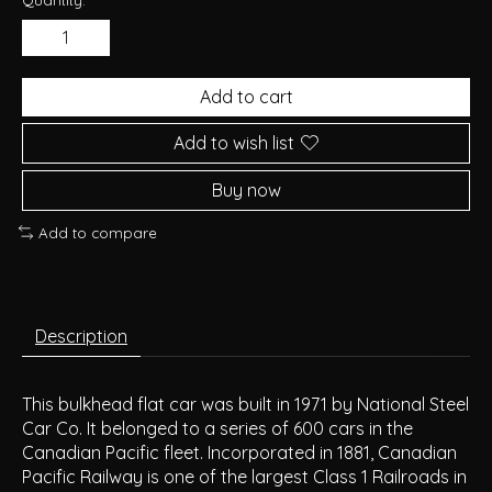
Add to cart
Add to wish list
Buy now
Add to compare
Description
This bulkhead flat car was built in 1971 by National Steel
Car Co. It belonged to a series of 600 cars in the
Canadian Pacific fleet. Incorporated in 1881, Canadian
Pacific Railway is one of the largest Class 1 Railroads in