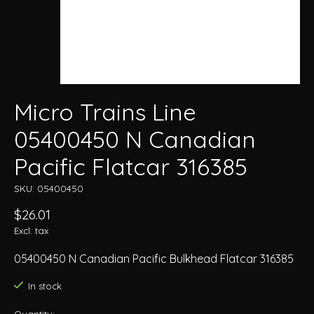
Micro Trains Line
05400450 N Canadian
Pacific Flatcar 316385
SKU: 05400450
$26.01
Excl. tax
05400450 N Canadian Pacific Bulkhead Flatcar 316385
In stock
Quantity: