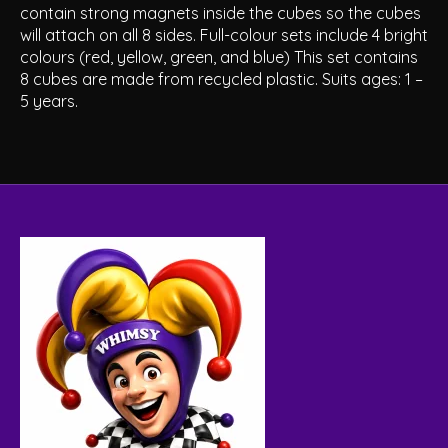
contain strong magnets inside the cubes so the cubes
will attach on all 8 sides. Full-colour sets include 4 bright
colours (red, yellow, green, and blue) This set contains
8 cubes are made from recycled plastic. Suits ages: 1 –
5 years.