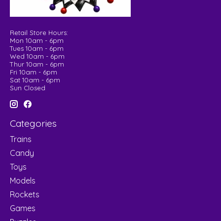
Retail Store Hours:
Mon 10am - 6pm
Tues 10am - 6pm
Wed 10am - 6pm
Thur 10am - 6pm
Fri 10am - 6pm
Sat 10am - 6pm
Sun Closed
Categories
Trains
Candy
Toys
Models
Rockets
Games