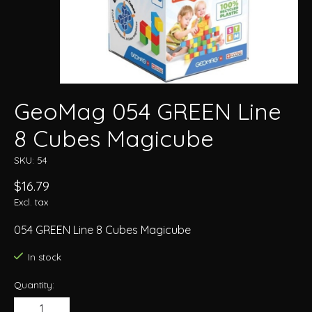
GeoMag 054 GREEN Line
8 Cubes Magicube
SKU: 54
$16.79
Excl. tax
054 GREEN Line 8 Cubes Magicube
In stock
Quantity: