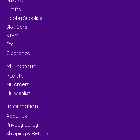
Puzzles
Crafts
Hobby Supplies
Slot Cars
STEM
Etc
Clearance
My account
Register
My orders
My wishlist
Information
About us
Privacy policy
Shipping & Returns