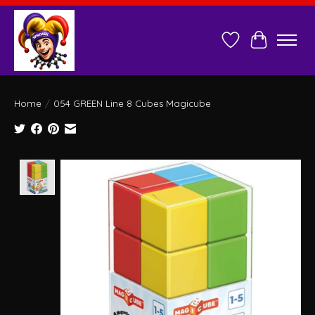
Wish List
Cart
Home
/
054 GREEN Line 8 Cubes Magicube
Product image slideshow Items