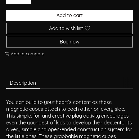
Add to cart
Add to wish list
Buy now
Add to compare
Description
You can build to your heart’s content as these
magnetic cubes attach to each other on every side.
This simple, fun and creative play activity encourages
even the youngest of kids to develop their dexterity. Its
a very simple and open-ended construction system for
the little ones! These grabbable magnetic cubes