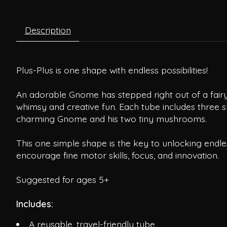
Description
Plus-Plus is one shape with endless possibilities!
An adorable Gnome has stepped right out of a fairy 
whimsy and creative fun. Each tube includes three sk
charming Gnome and his two tiny mushrooms.
This one simple shape is the key to unlocking endles
encourage fine motor skills, focus, and innovation.
Suggested for ages 5+
Includes:
A reusable, travel-friendly tube