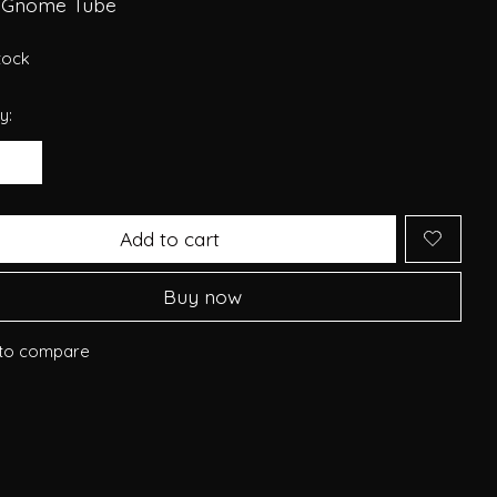
 Gnome Tube
stock
y:
Add to cart
Buy now
to compare