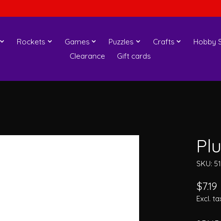
Rockets
Games
Puzzles
Crafts
Hobby S
Clearance
Gift cards
Pl
SKU: 5
$7.19
Excl. ta