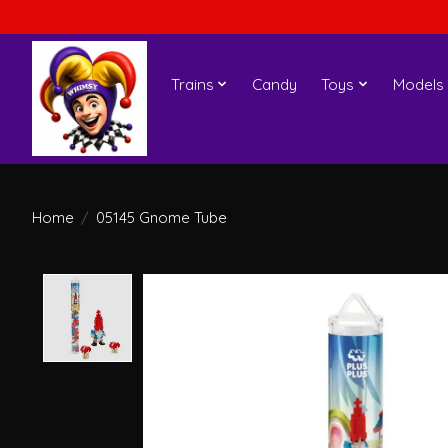
Trains
Candy
Toys
Models
Home
/
05145 Gnome Tube
Product image slideshow Items