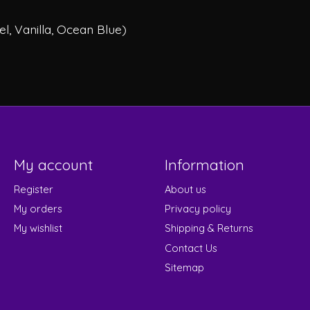
l, Vanilla, Ocean Blue)
My account
Information
Register
About us
My orders
Privacy policy
My wishlist
Shipping & Returns
Contact Us
Sitemap