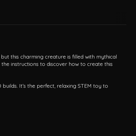
t this charming creature is filled with mythical
 the instructions to discover how to create this
builds. It’s the perfect, relaxing STEM toy to