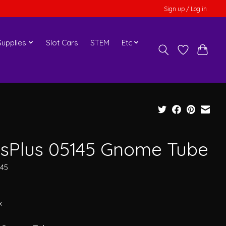
Sign up / Log in
upplies
Slot Cars
STEM
Etc
usPlus 05145 Gnome Tube
145
x