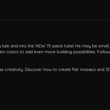
tale and into the NEW 70 piece tube! He may be small, bu
in colors to add even more building possibilities. Follow
s creativity. Discover how to create flat mosaics and 3D 