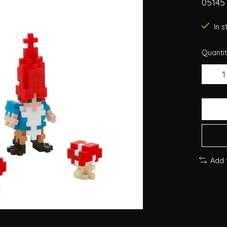
05145
In 
Quantit
Add 