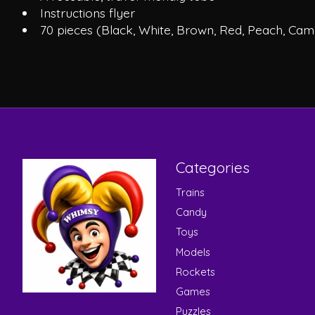
Instructions flyer
70 pieces (Black, White, Brown, Red, Peach, Came
Categories
Trains
Candy
Toys
Models
Rockets
Games
Puzzles