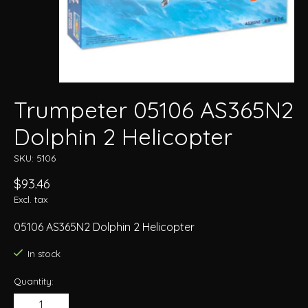
Trumpeter 05106 AS365N2
Dolphin 2 Helicopter
SKU: 5106
$93.46
Excl. tax
05106 AS365N2 Dolphin 2 Helicopter
In stock
Quantity: