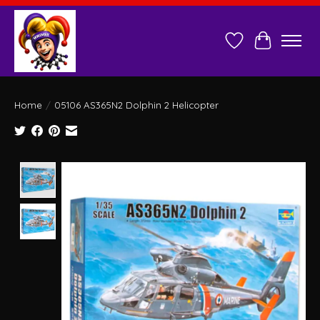
Wish List
Cart
Home
/
05106 AS365N2 Dolphin 2 Helicopter
Product image slideshow Items