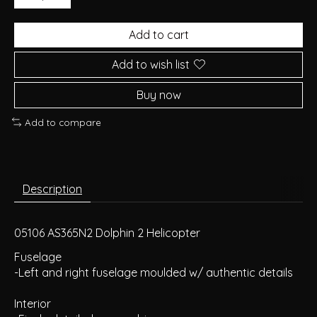
Add to cart
Add to wish list
Buy now
Add to compare
Description
05106 AS365N2 Dolphin 2 Helicopter
Fuselage
-Left and right fuselage moulded w/ authentic details
Interior