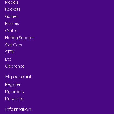
Models
Rockets
Games
Puzzles
Crafts
Hobby Supplies
Slot Cars
STEM
Etc
Clearance
My account
Register
My orders
My wishlist
Information