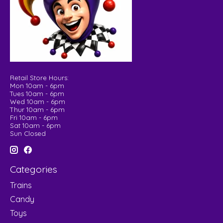
Retail Store Hours:
Mon 10am - 6pm
Tues 10am - 6pm
Wed 10am - 6pm
Thur 10am - 6pm
Fri 10am - 6pm
Sat 10am - 6pm
Sun Closed
Categories
Trains
Candy
Toys