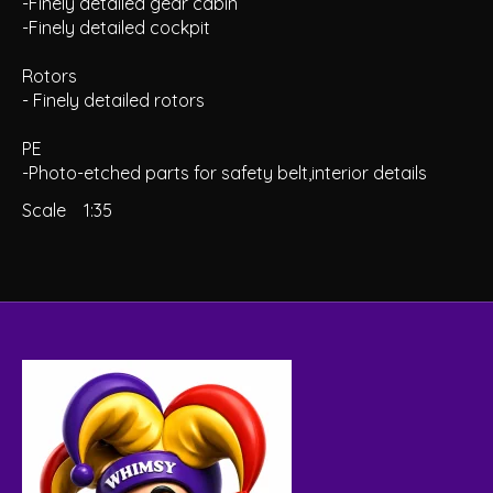
-Finely detailed gear cabin
-Finely detailed cockpit
Rotors
- Finely detailed rotors
PE
-Photo-etched parts for safety belt,interior details
Scale
1:35