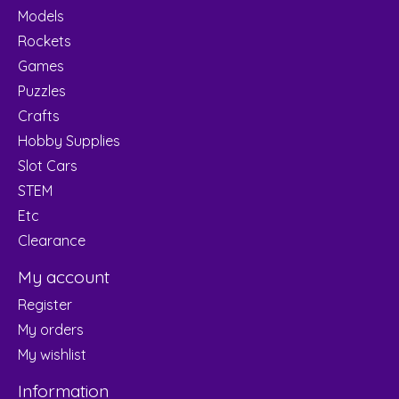
Models
Rockets
Games
Puzzles
Crafts
Hobby Supplies
Slot Cars
STEM
Etc
Clearance
My account
Register
My orders
My wishlist
Information