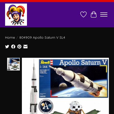
Wish List
Cart
Home
/
804909 Apollo Saturn V SL4
Product image slideshow Items