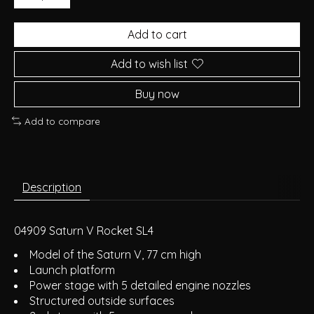
Add to cart
Add to wish list
Buy now
Add to compare
Description
04909 Saturn V Rocket SL4
Model of the Saturn V, 77 cm high
Launch platform
Power stage with 5 detailed engine nozzles
Structured outside surfaces