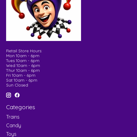
Retail Store Hours:
Mon 10am - 6pm
Tues 10am - 6pm
Wed 10am - 6pm
Thur 10am - 6pm
Fri 10am - 6pm
Sat 10am - 6pm
Sun Closed
Categories
Trains
Candy
Toys