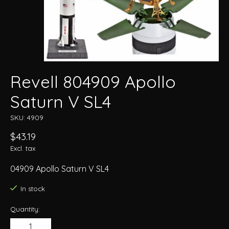
Revell 804909 Apollo
Saturn V SL4
SKU: 4909
$43.19
Excl. tax
04909 Apollo Saturn V SL4
In stock
Quantity: