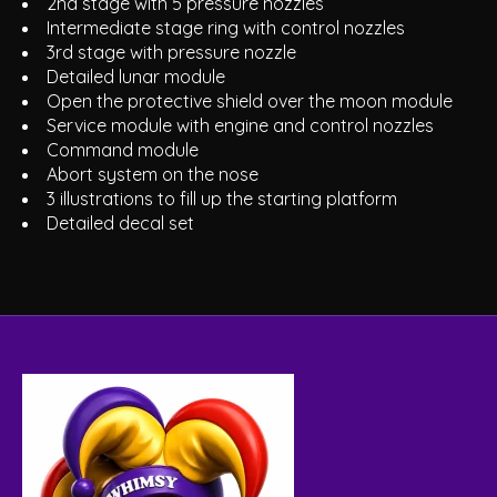
2nd stage with 5 pressure nozzles
Intermediate stage ring with control nozzles
3rd stage with pressure nozzle
Detailed lunar module
Open the protective shield over the moon module
Service module with engine and control nozzles
Command module
Abort system on the nose
3 illustrations to fill up the starting platform
Detailed decal set