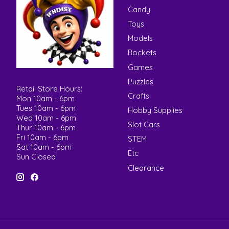
Candy
Toys
Models
Rockets
Games
Puzzles
Retail Store Hours:
Crafts
Mon 10am - 6pm
Tues 10am - 6pm
Hobby Supplies
Wed 10am - 6pm
Slot Cars
Thur 10am - 6pm
Fri 10am - 6pm
STEM
Sat 10am - 6pm
Etc
Sun Closed
Clearance