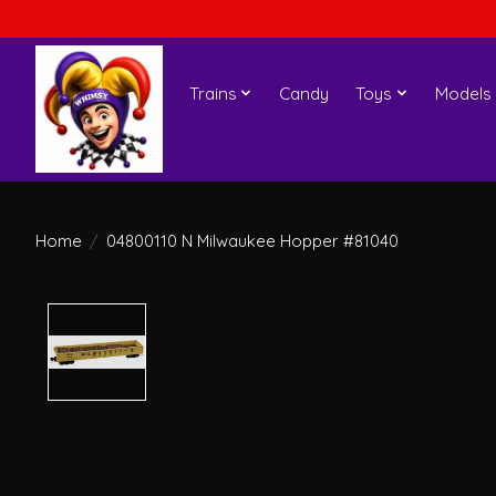
Trains
Candy
Toys
Models
Home
/
04800110 N Milwaukee Hopper #81040
Product image slideshow Items