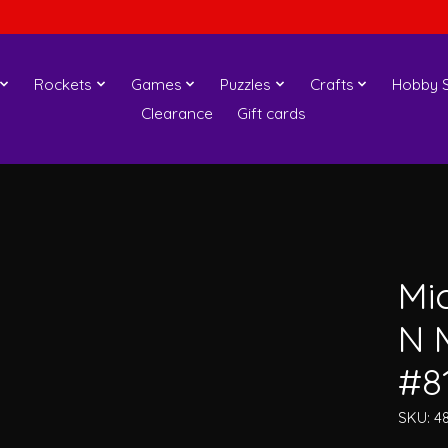
Rockets
Games
Puzzles
Crafts
Hobby S
Clearance
Gift cards
Mi
N 
#8
SKU: 4