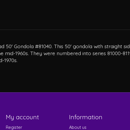
d 50' Gondola #81040. This 50' gondola with straight sid
 the mid-1960s. They were numbered into series 81000-811
d-1970s.
My account
Information
Register
About us