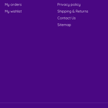
My orders
Privacy policy
My wishlist
Shipping & Returns
Contact Us
Sitemap