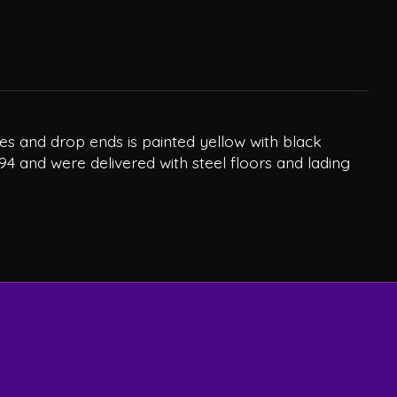
es and drop ends is painted yellow with black
94 and were delivered with steel floors and lading