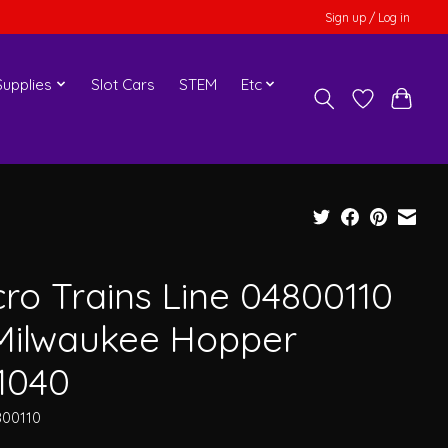
Sign up / Log in
upplies
Slot Cars
STEM
Etc
cro Trains Line 04800110
Milwaukee Hopper
1040
800110