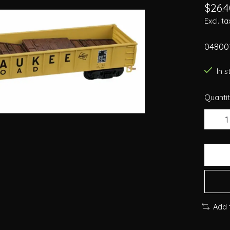
$26.4
Excl. ta
04800
In 
Quantit
Add 