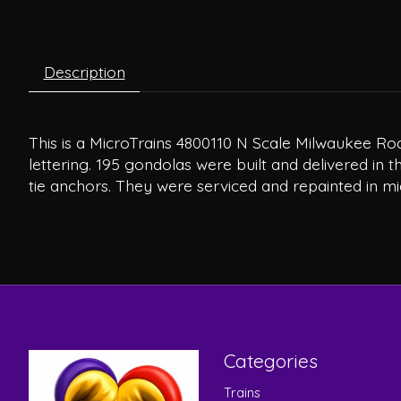
Description
This is a MicroTrains 4800110 N Scale Milwaukee Roa
lettering. 195 gondolas were built and delivered in
tie anchors. They were serviced and repainted in mi
Categories
Trains