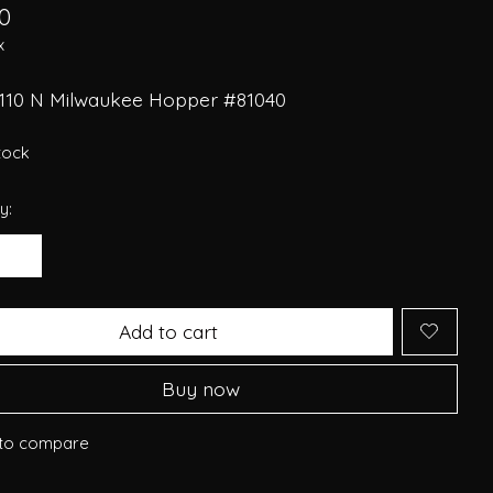
0
x
110 N Milwaukee Hopper #81040
stock
y:
Add to cart
Buy now
to compare