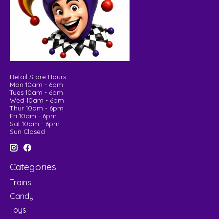
Retail Store Hours:
Mon 10am - 6pm
Tues 10am - 6pm
Wed 10am - 6pm
Thur 10am - 6pm
Fri 10am - 6pm
Sat 10am - 6pm
Sun Closed
Categories
Trains
Candy
Toys