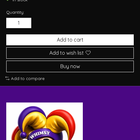
Quantity:
Add to cart
Add to wish list
Buy now
Add to compare