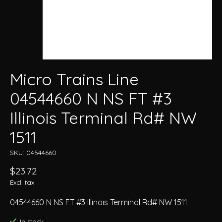
Micro Trains Line
04544660 N NS FT #3
Illinois Terminal Rd# NW
1511
SKU: 04544660
$23.72
Excl. tax
04544660 N NS FT #3 Illinois Terminal Rd# NW 1511
In stock