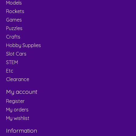
Models
Rockets
Games
Puzzles
Crafts
Hobby Supplies
Slot Cars
STEM
Etc
Clearance
My account
Register
My orders
My wishlist
Information