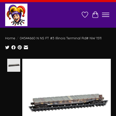
Wish List
Cart
Home
/
04544660 N NS FT #3 Illinois Terminal Rd# NW 1511
Product image slideshow Items