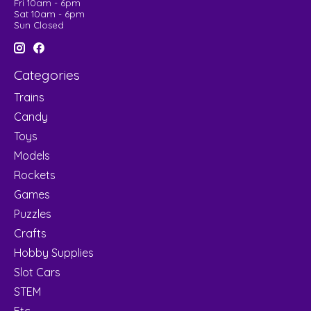
Fri 10am - 6pm
Sat 10am - 6pm
Sun Closed
Categories
Trains
Candy
Toys
Models
Rockets
Games
Puzzles
Crafts
Hobby Supplies
Slot Cars
STEM
Etc