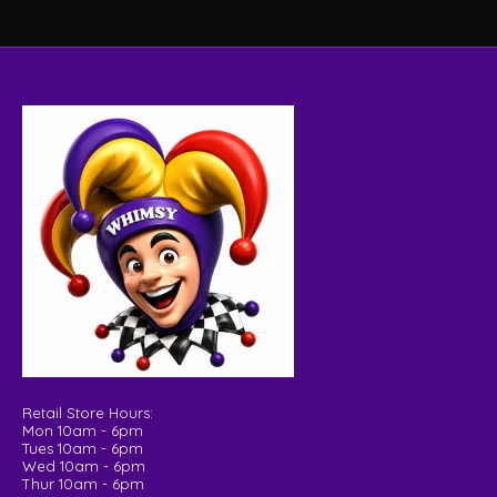
Retail Store Hours:
Mon 10am - 6pm
Tues 10am - 6pm
Wed 10am - 6pm
Thur 10am - 6pm