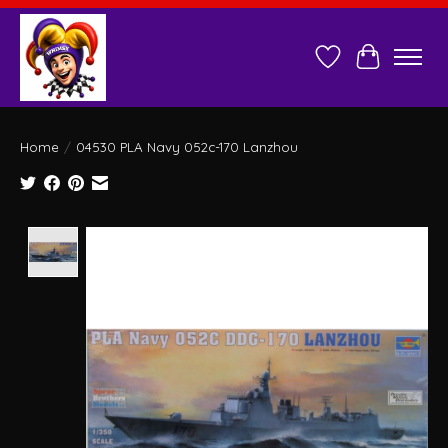
Wish List
Cart
Home
/
04530 PLA Navy 052c-170 Lanzhou
Product image slideshow Items