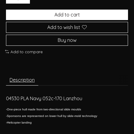
Add to cart
Add to wish list
Buy now
Add to compare
Description
04530 PLA Navy 052c-170 Lanzhou
-One-piece hull made from two-directional slide moulds
-Sponsons are represented on lower hull by slide-mold technology
-Helicopter landing