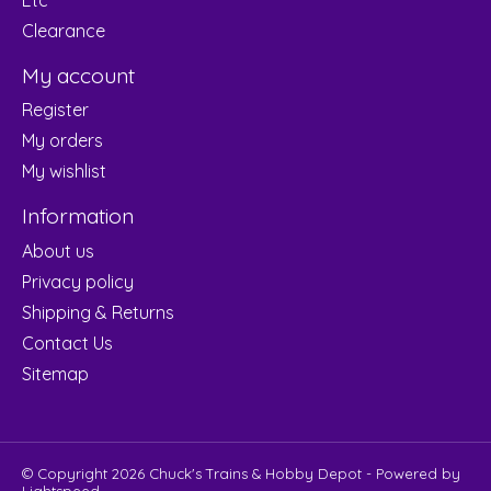
Clearance
My account
Register
My orders
My wishlist
Information
About us
Privacy policy
Shipping & Returns
Contact Us
Sitemap
© Copyright 2026 Chuck's Trains & Hobby Depot - Powered by
Lightspeed