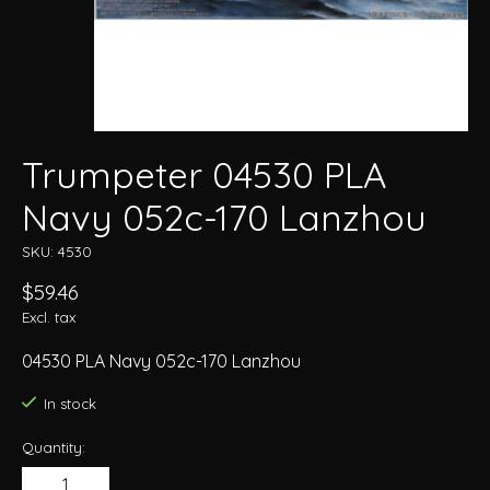
Trumpeter 04530 PLA
Navy 052c-170 Lanzhou
SKU: 4530
$59.46
Excl. tax
04530 PLA Navy 052c-170 Lanzhou
In stock
Quantity: