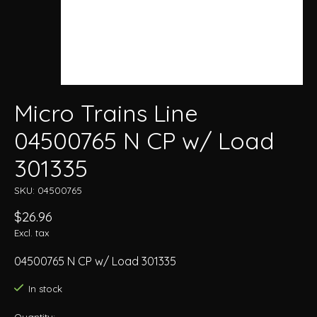
Micro Trains Line
04500765 N CP w/ Load
301335
SKU: 04500765
$26.96
Excl. tax
04500765 N CP w/ Load 301335
In stock
Quantity: