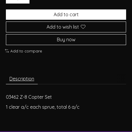
Add to cart
Add to wish list
Buy now
Add to compare
Description
03462 Z-8 Copter Set
1 clear a/c each sprue, total 6 a/c