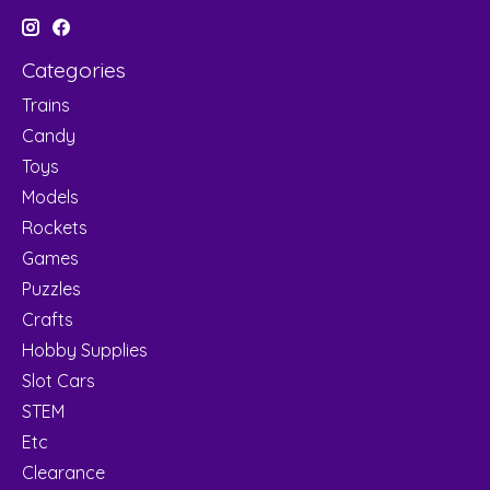
Categories
Trains
Candy
Toys
Models
Rockets
Games
Puzzles
Crafts
Hobby Supplies
Slot Cars
STEM
Etc
Clearance