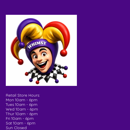
Retail Store Hours:
Mon 10am - 6pm
Tues 10am - 6pm
Wed 10am - 6pm
Thur 10am - 6pm
Fri 10am - 6pm
Sat 10am - 6pm
Sun Closed