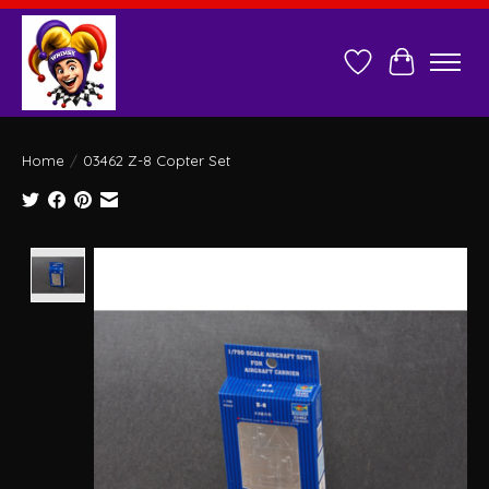
Wish List
Cart
Home
/
03462 Z-8 Copter Set
Product image slideshow Items