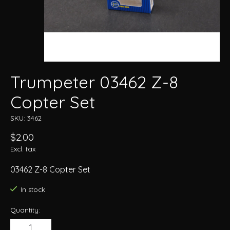
Trumpeter 03462 Z-8
Copter Set
SKU: 3462
$2.00
Excl. tax
03462 Z-8 Copter Set
In stock
Quantity: