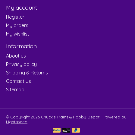
My account
Register
My orders
My wishlist
Information
About us
Privacy policy
Shipping & Returns
Contact Us
Sitemap
© Copyright 2026 Chuck's Trains & Hobby Depot - Powered by
Lightspeed