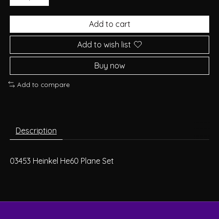
Add to cart
Add to wish list
Buy now
Add to compare
Description
03453 Heinkel He60 Plane Set