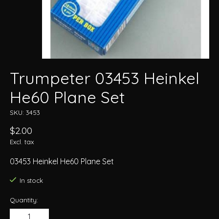
Trumpeter 03453 Heinkel
He60 Plane Set
SKU: 3453
$2.00
Excl. tax
03453 Heinkel He60 Plane Set
In stock
Quantity: