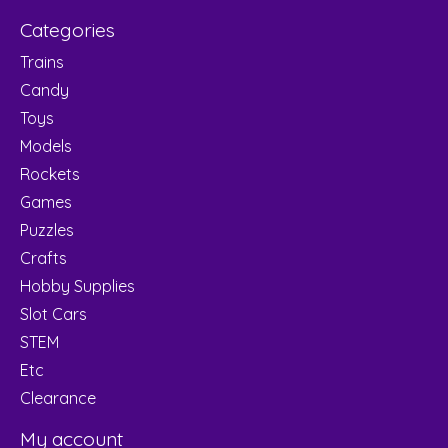
Categories
Trains
Candy
Toys
Models
Rockets
Games
Puzzles
Crafts
Hobby Supplies
Slot Cars
STEM
Etc
Clearance
My account