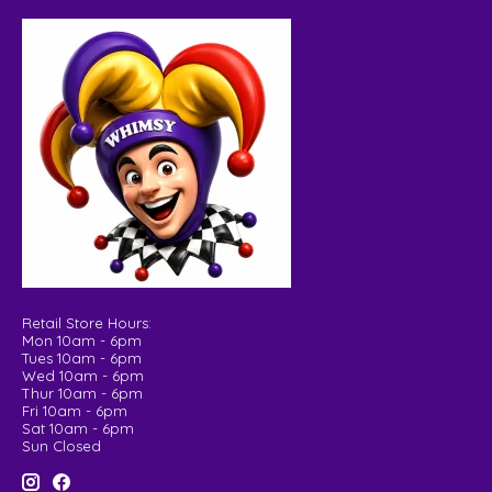
Retail Store Hours:
Mon 10am - 6pm
Tues 10am - 6pm
Wed 10am - 6pm
Thur 10am - 6pm
Fri 10am - 6pm
Sat 10am - 6pm
Sun Closed