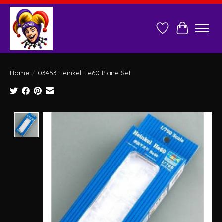
Wish List
Cart
Home
/
03453 Heinkel He60 Plane Set
Product image slideshow Items