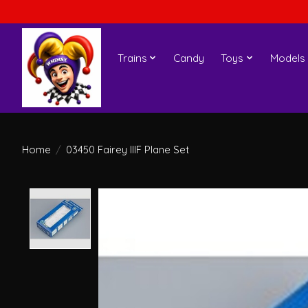
Trains
Candy
Toys
Models
Home
/
03450 Fairey IIIF Plane Set
Product image slideshow Items