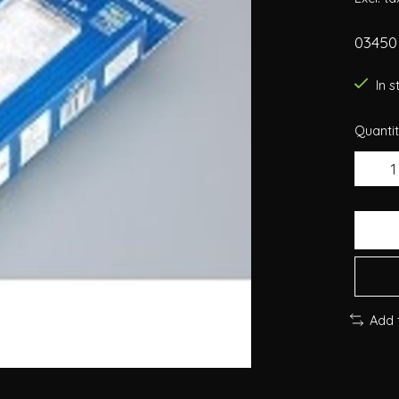
03450 
In 
Quantit
Add 