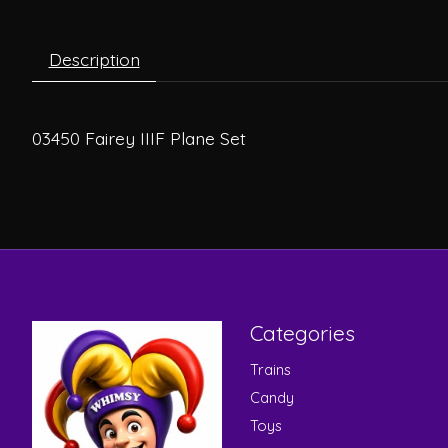
Description
03450 Fairey IIIF Plane Set
Categories
Trains
Candy
Toys