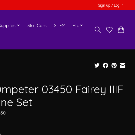
Sign up / Log in
upplies
Slot Cars
STEM
Etc
umpeter 03450 Fairey IIIF
ane Set
450
0
x