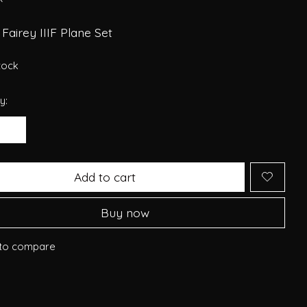
Fairey IIIF Plane Set
stock
y:
Add to cart
Buy now
to compare