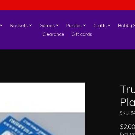
Rockets
Games
Puzzles
Crafts
Hobby S
Clearance
Gift cards
Tr
Pl
SKU: 3
$2.0
Excl. ta