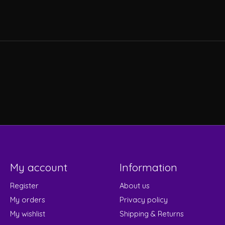
My account
Information
Register
About us
My orders
Privacy policy
My wishlist
Shipping & Returns