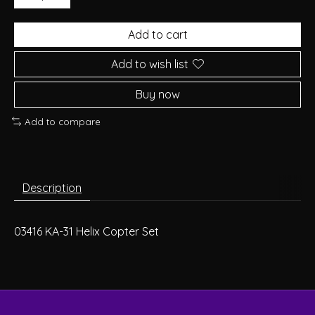
Add to cart
Add to wish list
Buy now
Add to compare
Description
03416 KA-31 Helix Copter Set