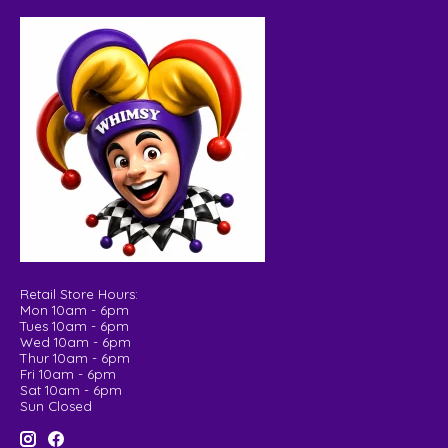
Retail Store Hours:
Mon 10am - 6pm
Tues 10am - 6pm
Wed 10am - 6pm
Thur 10am - 6pm
Fri 10am - 6pm
Sat 10am - 6pm
Sun Closed