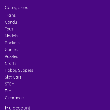
Categories
Trains
Candy
Toys
Models
Rockets
Games
Puzzles
Crafts
Hobby Supplies
Slot Cars
STEM
Etc
Clearance
My account