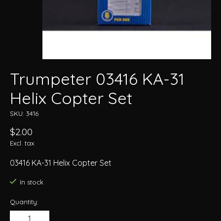
Trumpeter 03416 KA-31
Helix Copter Set
SKU: 3416
$2.00
Excl. tax
03416 KA-31 Helix Copter Set
In stock
Quantity: