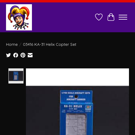
Wish List
Cart
Home
/
03416 KA-31 Helix Copter Set
Product image slideshow Items