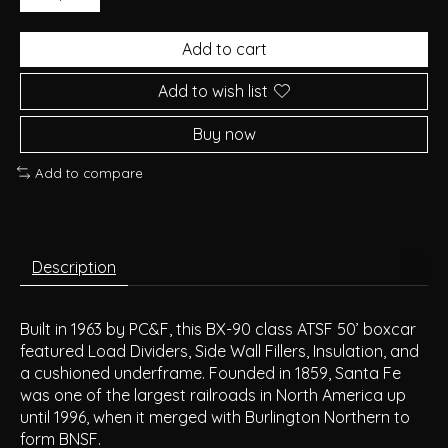
Add to cart
Add to wish list
Buy now
Add to compare
Description
Built in 1963 by PC&F, this BX-90 class ATSF 50’ boxcar
featured Load Dividers, Side Wall Fillers, Insulation, and
a cushioned underframe. Founded in 1859, Santa Fe
was one of the largest railroads in North America up
until 1996, when it merged with Burlington Northern to
form BNSF.