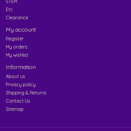
STEM
Etc
Clearance
My account
Register
My orders
My wishlist
Information
About us
Privacy policy
Shipping & Returns
Contact Us
Sitemap