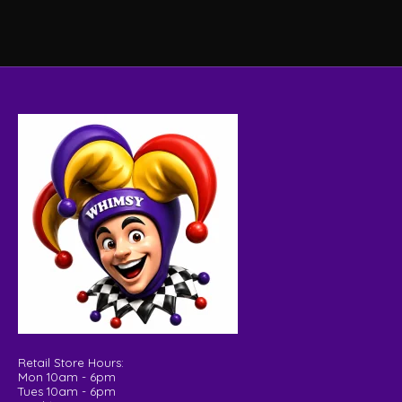
Retail Store Hours:
Mon 10am - 6pm
Tues 10am - 6pm