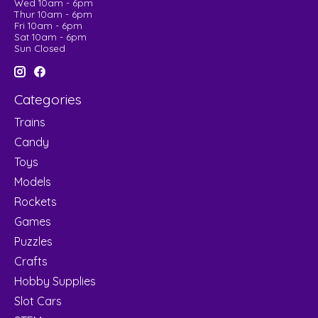
Wed 10am - 6pm
Thur 10am - 6pm
Fri 10am - 6pm
Sat 10am - 6pm
Sun Closed
Categories
Trains
Candy
Toys
Models
Rockets
Games
Puzzles
Crafts
Hobby Supplies
Slot Cars