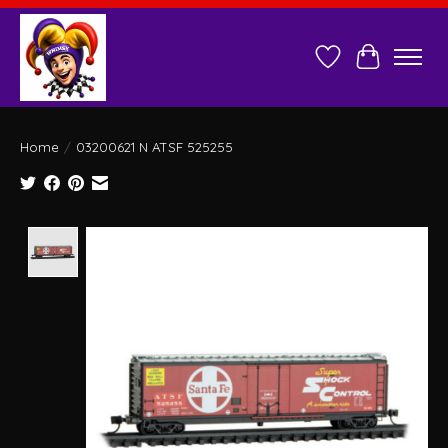
Wish List
Cart
Home
/
03200621 N ATSF 525255
Product image slideshow Items