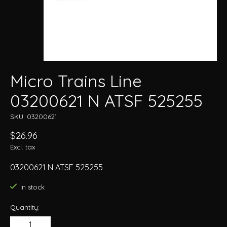
Micro Trains Line
03200621 N ATSF 525255
SKU: 03200621
$26.96
Excl. tax
03200621 N ATSF 525255
In stock
Quantity: