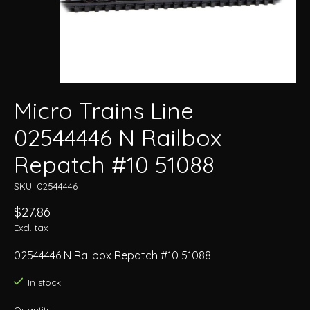
Micro Trains Line
02544446 N Railbox
Repatch #10 51088
SKU: 02544446
$27.86
Excl. tax
02544446 N Railbox Repatch #10 51088
In stock
Quantity: