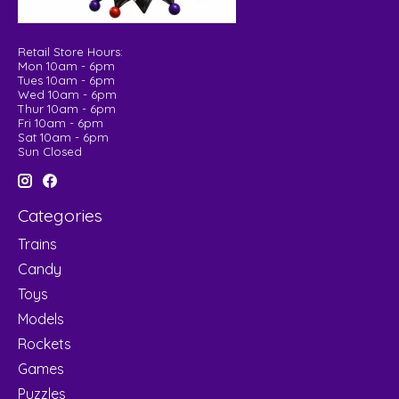
Retail Store Hours:
Mon 10am - 6pm
Tues 10am - 6pm
Wed 10am - 6pm
Thur 10am - 6pm
Fri 10am - 6pm
Sat 10am - 6pm
Sun Closed
Categories
Trains
Candy
Toys
Models
Rockets
Games
Puzzles