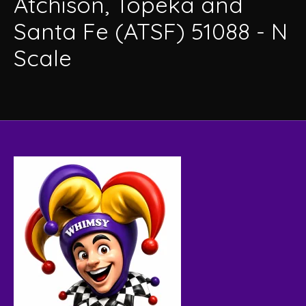
Atchison, Topeka and
Santa Fe (ATSF) 51088 - N
Scale