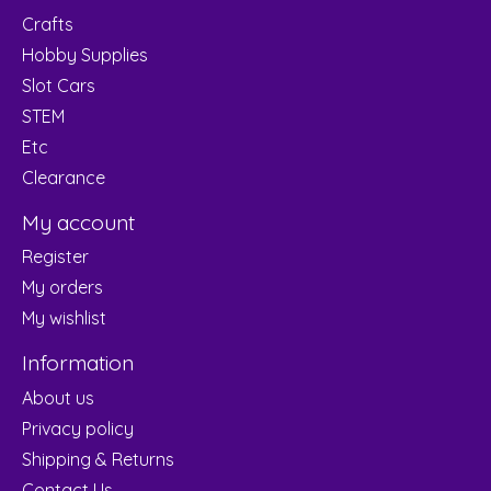
Crafts
Hobby Supplies
Slot Cars
STEM
Etc
Clearance
My account
Register
My orders
My wishlist
Information
About us
Privacy policy
Shipping & Returns
Contact Us