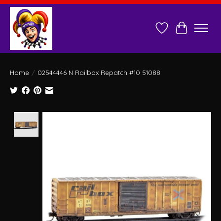
Wish List
Cart
Home
/
02544446 N Railbox Repatch #10 51088
Product image slideshow Items