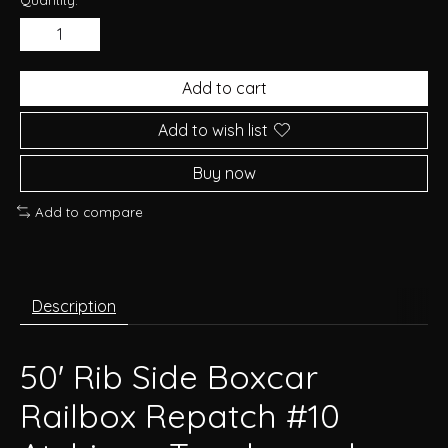
Add to cart
Add to wish list
Buy now
Add to compare
Description
50' Rib Side Boxcar
Railbox Repatch #10