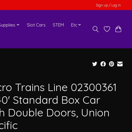
Sign up / Log in
upplies
Slot Cars
STEM
Etc
cro Trains Line 02300361
40' Standard Box Car
th Double Doors, Union
ific