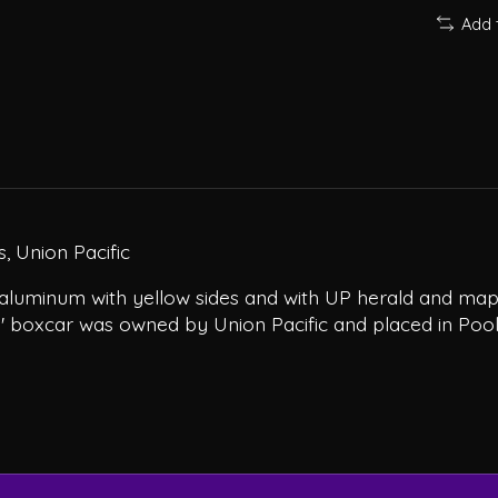
Add 
, Union Pacific
aluminum with yellow sides and with UP herald and map 
0' boxcar was owned by Union Pacific and placed in Pool