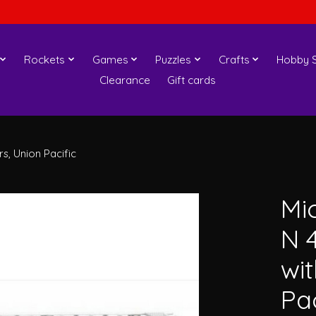
Rockets
Games
Puzzles
Crafts
Hobby S
Clearance
Gift cards
, Union Pacific
Mi
N 
wi
Pac