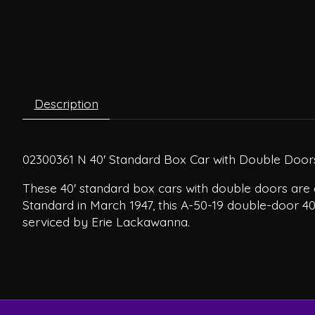
Description
02300361 N 40' Standard Box Car with Double Doors
These 40' standard box cars with double doors are 
Standard in March 1947, this A-50-19 double-door 4
serviced by Erie Lackawanna.