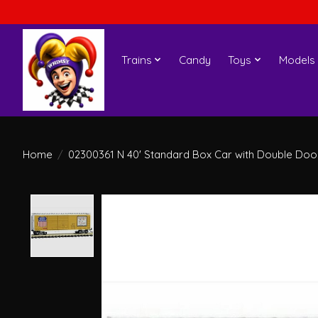
Trains
Candy
Toys
Models
Home
/
02300361 N 40' Standard Box Car with Double Doors
Product image slideshow Items