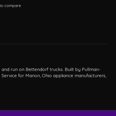
to compare
and run on Bettendorf trucks. Built by Pullman-
 Service for Marion, Ohio appliance manufacturers,