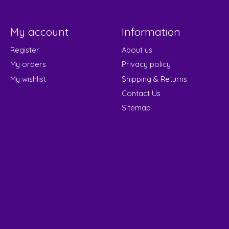
My account
Information
Register
About us
My orders
Privacy policy
My wishlist
Shipping & Returns
Contact Us
Sitemap