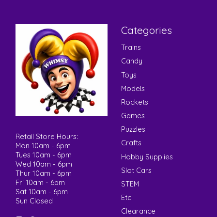
Categories
Trains
Candy
Toys
Models
Rockets
Games
Puzzles
Retail Store Hours:
Crafts
Mon 10am - 6pm
Tues 10am - 6pm
Hobby Supplies
Wed 10am - 6pm
Slot Cars
Thur 10am - 6pm
Fri 10am - 6pm
STEM
Sat 10am - 6pm
Etc
Sun Closed
Clearance