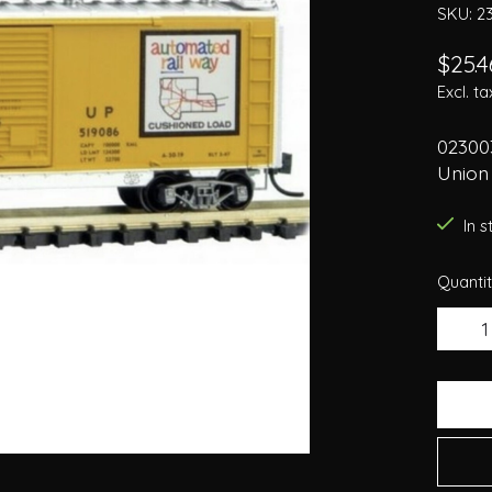
SKU: 2
$25.4
Excl. ta
02300
Union 
In 
Quantit