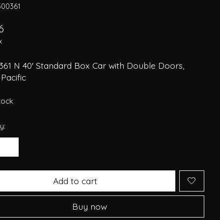
300361
6
x
361 N 40' Standard Box Car with Double Doors,
Pacific
stock
y:
Add to cart
Buy now