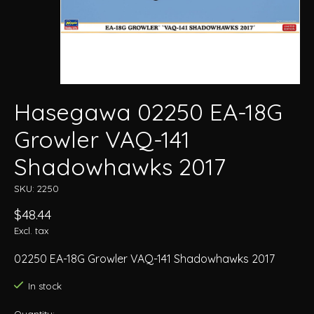
Hasegawa 02250 EA-18G
Growler VAQ-141
Shadowhawks 2017
SKU: 2250
$48.44
Excl. tax
02250 EA-18G Growler VAQ-141 Shadowhawks 2017
In stock
Quantity: