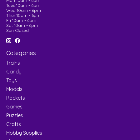
Mon 10am - 6pm
Tues 10am - 6pm
Wed 10am - 6pm
Thur 10am - 6pm
Fri 10am - 6pm
Sat 10am - 6pm
Sun Closed
Categories
Trains
Candy
Toys
Models
Rockets
Games
Puzzles
Crafts
Hobby Supplies