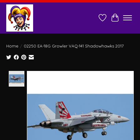
Wish List
Cart
Home
/
02250 EA-18G Growler VAQ-141 Shadowhawks 2017
Product image slideshow Items