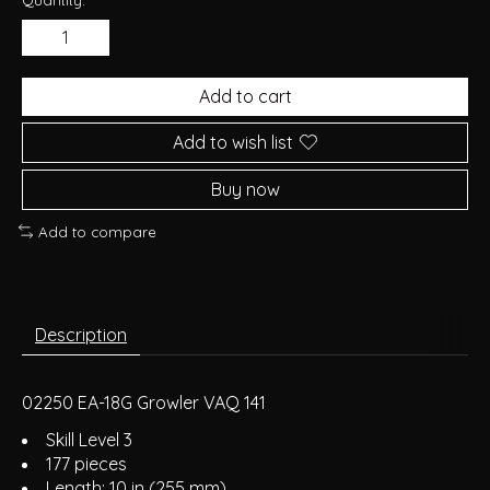
Add to cart
Add to wish list
Buy now
Add to compare
Description
02250 EA-18G Growler VAQ 141
Skill Level 3
177 pieces
Length: 10 in (255 mm)