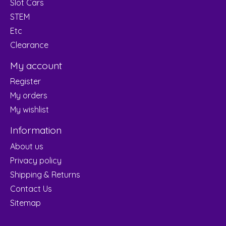
Slot Cars
STEM
Etc
Clearance
My account
Register
My orders
My wishlist
Information
About us
Privacy policy
Shipping & Returns
Contact Us
Sitemap