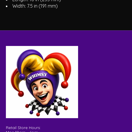
Width: 7.5 in (191 mm)
Retail Store Hours: