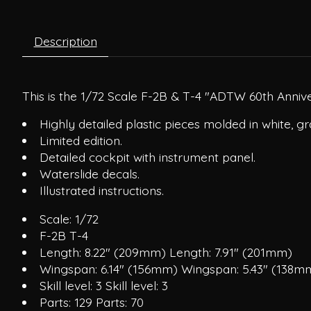
Description
This is the 1/72 Scale F-2B & T-4 "ADTW 60th Annive
Highly detailed plastic pieces molded in white, gr
Limited edition.
Detailed cockpit with instrument panel.
Waterslide decals.
Illustrated instructions.
Scale: 1/72
F-2B T-4
Length: 8.22" (209mm) Length: 7.91" (201mm)
Wingspan: 6.14" (156mm) Wingspan: 5.43" (138m
Skill level: 3 Skill level: 3
Parts: 129 Parts: 70