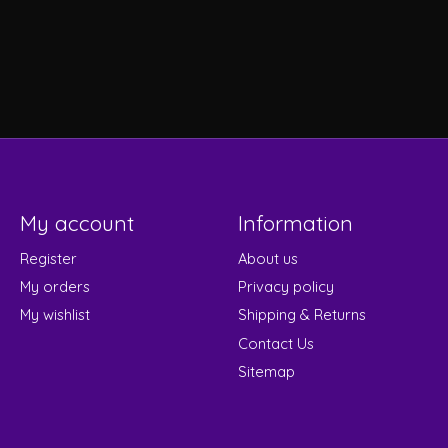
My account
Information
Register
About us
My orders
Privacy policy
My wishlist
Shipping & Returns
Contact Us
Sitemap