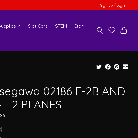
Sign up / Log in
upplies
Slot Cars
STEM
Etc
segawa 02186 F-2B AND
4 - 2 PLANES
186
4
x