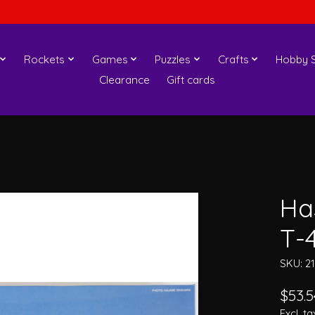
Rockets
Games
Puzzles
Crafts
Hobby S
Clearance
Gift cards
Ha
T-
SKU: 2
$53.5
Excl. ta