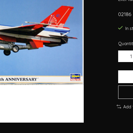
02186
In 
Quantit
Add 