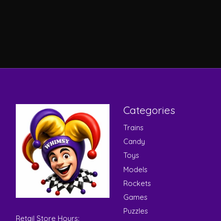
Categories
Trains
Candy
Toys
Models
Rockets
Games
Puzzles
Retail Store Hours: