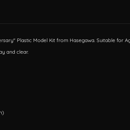
rsary" Plastic Model Kit from Hasegawa. Suitable for Ag
ay and clear.
m)