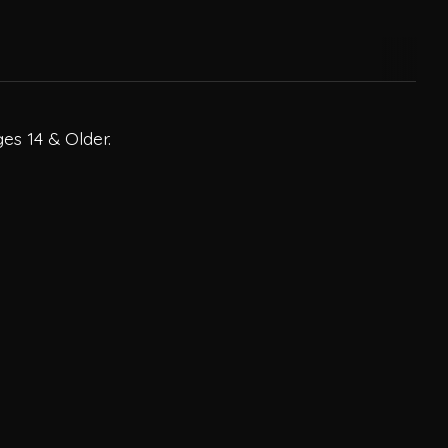
es 14 & Older.