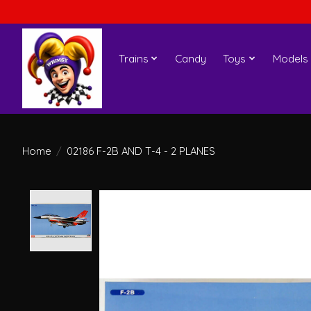
Trains
Candy
Toys
Models
Home
/
02186 F-2B AND T-4 - 2 PLANES
Product image slideshow Items