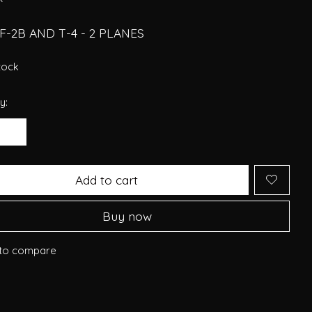
 F-2B AND T-4 - 2 PLANES
stock
y:
Add to cart
Buy now
to compare