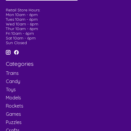
Retail Store Hours:
Mon 10am - 6pm
Tues 10am - 6pm
Wed 10am - 6pm
Thur 10am - 6pm
Fri 10am - 6pm
Sat 10am - 6pm
Sun Closed
Categories
Trains
Candy
Toys
Models
Rockets
Games
Puzzles
Crafts