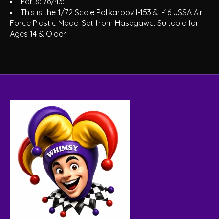
Parts: 76/43:
This is the 1/72 Scale Polikarpov I-153 & I-16 USSA Air
Force Plastic Model Set from Hasegawa. Suitable for
Ages 14 & Older.