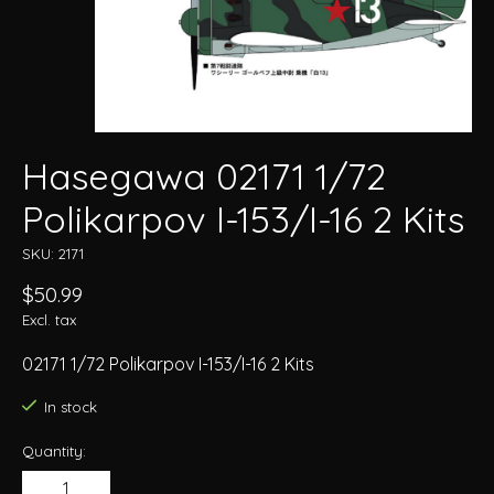
Hasegawa 02171 1/72
Polikarpov I-153/I-16 2 Kits
SKU: 2171
$50.99
Excl. tax
02171 1/72 Polikarpov I-153/I-16 2 Kits
In stock
Quantity: