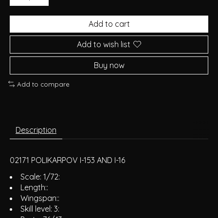
Add to cart
Add to wish list
Buy now
Add to compare
Description
02171 POLIKARPOV I-153 AND I-16
Scale: 1/72:
Length::
Wingspan::
Skill level: 3: