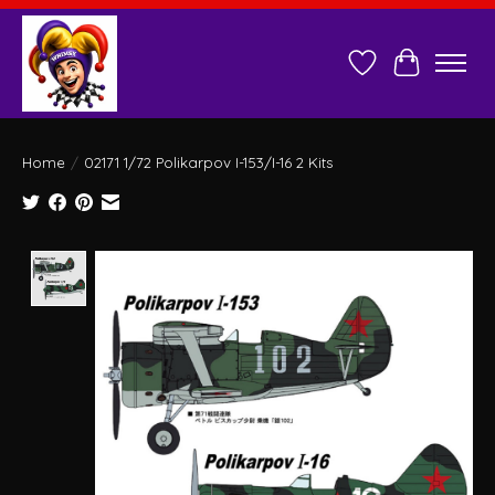
Wish List
Cart
Home
/
02171 1/72 Polikarpov I-153/I-16 2 Kits
Product image slideshow Items