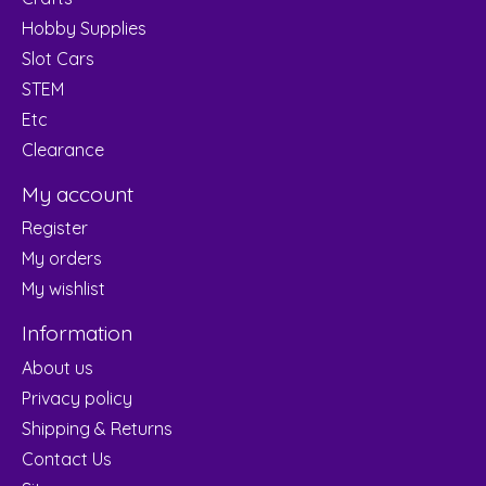
Hobby Supplies
Slot Cars
STEM
Etc
Clearance
My account
Register
My orders
My wishlist
Information
About us
Privacy policy
Shipping & Returns
Contact Us