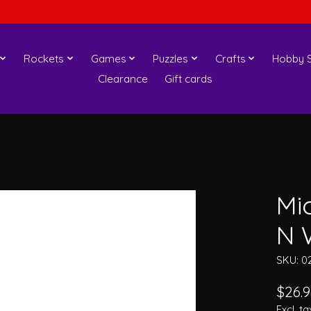
Rockets
Games
Puzzles
Crafts
Hobby S
Clearance
Gift cards
Mi
N 
SKU: 0
$26.9
Excl. ta