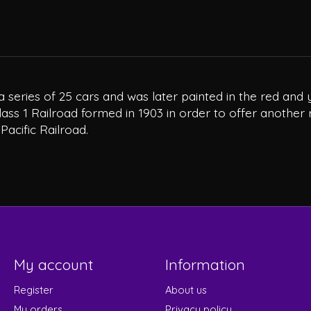
o a series of 25 cars and was later painted in the red a
lass 1 Railroad formed in 1903 in order to offer another 
acific Railroad.
My account
Information
Register
About us
My orders
Privacy policy