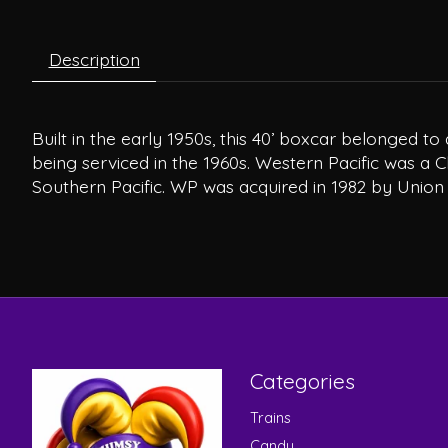
Description
Built in the early 1950s, this 40’ boxcar belonged t
being serviced in the 1960s. Western Pacific was a C
Southern Pacific. WP was acquired in 1982 by Union P
Categories
Trains
Candy