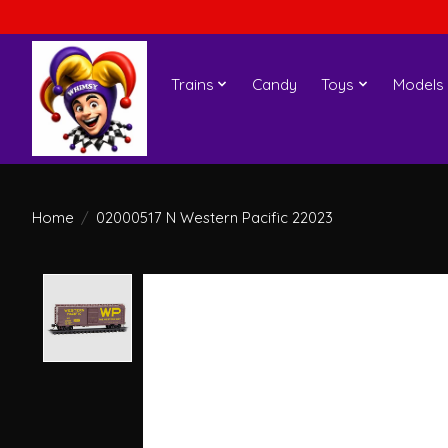
Trains
Candy
Toys
Models
Home
/
02000517 N Western Pacific 22023
Product image slideshow Items