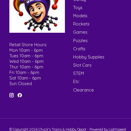
Toys
Models
Rockets
Games
Puzzles
Retail Store Hours:
Crafts
Mon 10am - 6pm
Tues 10am - 6pm
Hobby Supplies
Wed 10am - 6pm
Slot Cars
Thur 10am - 6pm
Fri 10am - 6pm
STEM
Sat 10am - 6pm
Etc
Sun Closed
Clearance
© Copyright 2026 Chuck's Trains & Hobby Depot - Powered by
Lightspeed