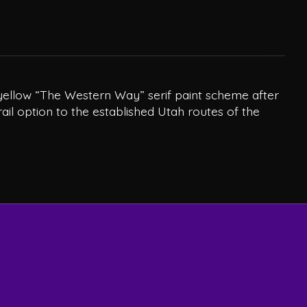
nd yellow “The Western Way” serif paint scheme after
rail option to the established Utah routes of the