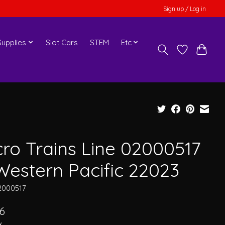
Sign up / Log in
upplies
Slot Cars
STEM
Etc
cro Trains Line 02000517
Western Pacific 22023
2000517
6
x