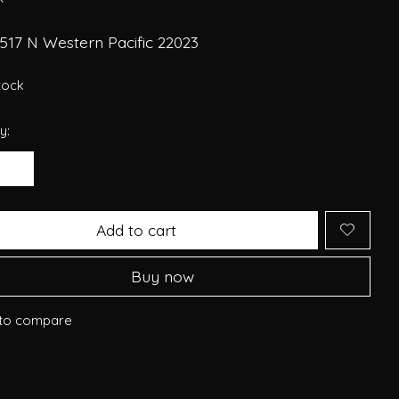
517 N Western Pacific 22023
stock
y:
Add to cart
Buy now
to compare