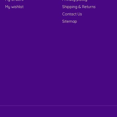
My wishlist
Shipping & Returns
Contact Us
Sitemap