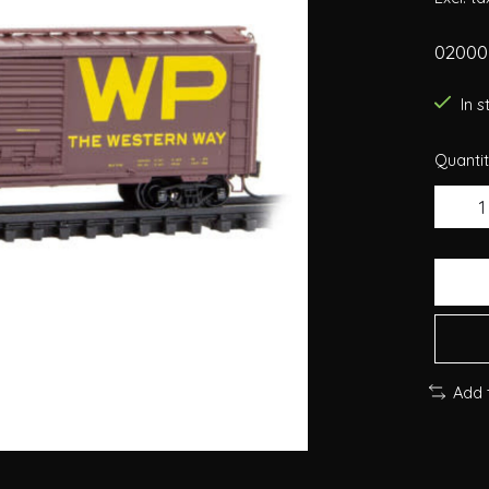
02000
In 
Quantit
Add 