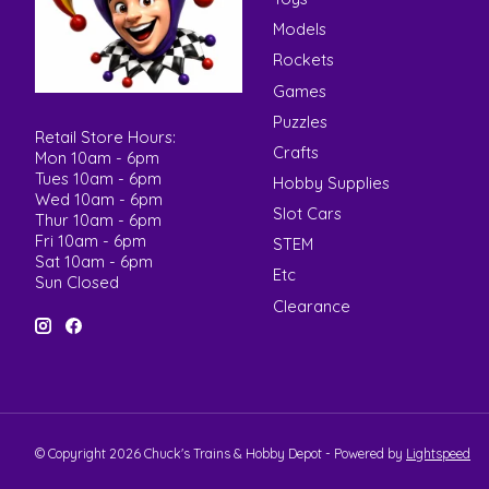
Models
Rockets
Games
Puzzles
Retail Store Hours:
Crafts
Mon 10am - 6pm
Tues 10am - 6pm
Hobby Supplies
Wed 10am - 6pm
Slot Cars
Thur 10am - 6pm
Fri 10am - 6pm
STEM
Sat 10am - 6pm
Etc
Sun Closed
Clearance
© Copyright 2026 Chuck's Trains & Hobby Depot - Powered by
Lightspeed