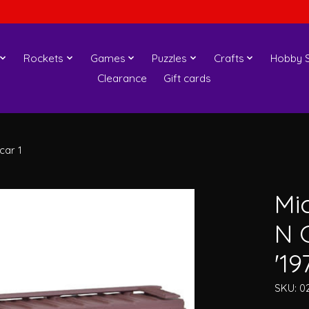
Rockets
Games
Puzzles
Crafts
Hobby S
Clearance
Gift cards
car 1
Mi
N 
'19
SKU: 0