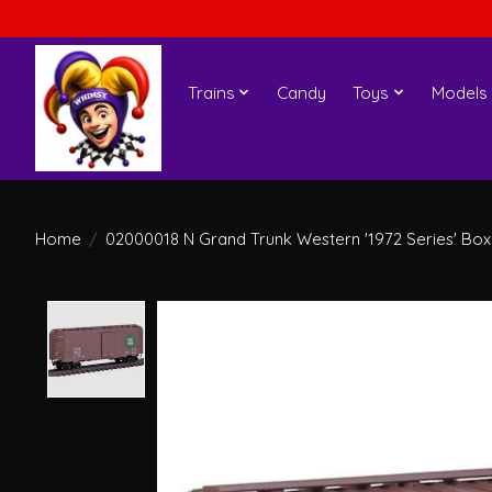
Trains
Candy
Toys
Models
Home
/
02000018 N Grand Trunk Western '1972 Series' Box
Product image slideshow Items