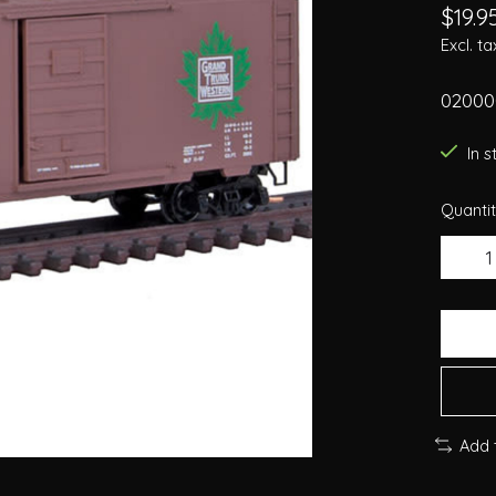
$19.9
Excl. ta
02000
In 
Quantit
Add 