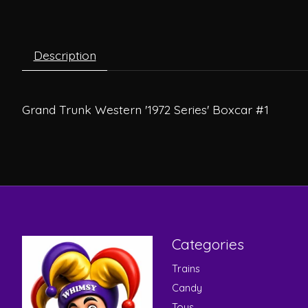
Description
Grand Trunk Western '1972 Series' Boxcar #1
Categories
Trains
Candy
Toys