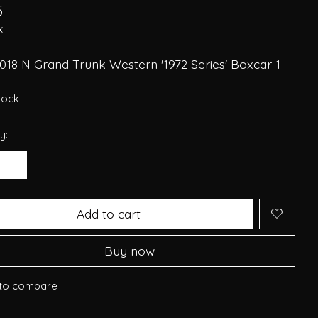
5
x
018 N Grand Trunk Western '1972 Series' Boxcar 1
stock
y:
Add to cart
Buy now
to compare