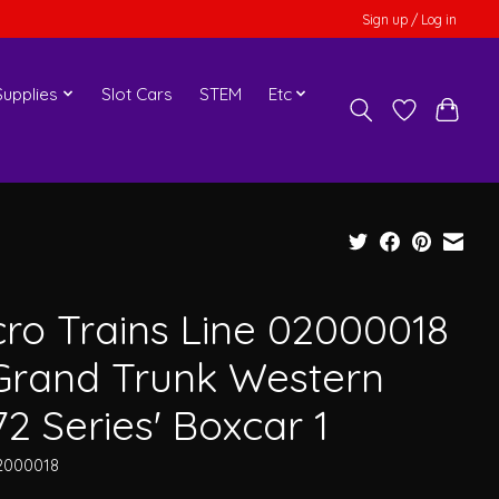
Sign up / Log in
upplies
Slot Cars
STEM
Etc
cro Trains Line 02000018
Grand Trunk Western
72 Series' Boxcar 1
2000018