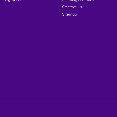
Contact Us
Sitemap