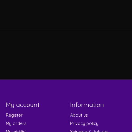
My account
Information
Register
About us
My orders
Privacy policy
My wishlist
Shipping & Returns